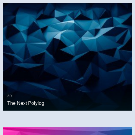
3D
The Next Polylog