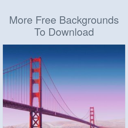
More Free Backgrounds
To Download