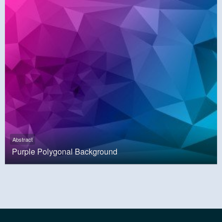
Abstract
Purple Polygonal Background