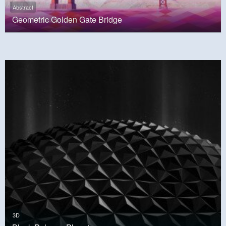
Abstract
Geometric Golden Gate Bridge
3D