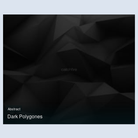
Abstract
Dark Polygones