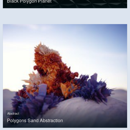
Black Polygon Planet
Abstract
Polygons Sand Abstraction