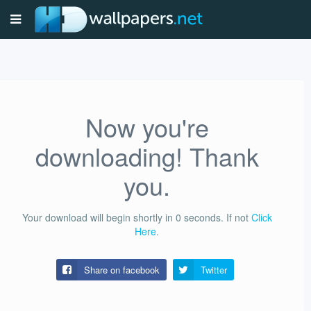
Now you're
downloading! Thank
you.
Your download will begin shortly in
0
seconds.
If not
Click
Here
.
Share on facebook
Twitter