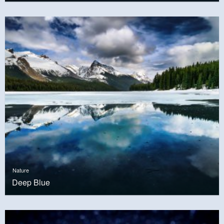
Nature
Deep Blue