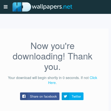
Now you're
downloading! Thank
you.
Your download will begin shortly in
0
seconds.
If not
Click
Here
.
Share on facebook
Twitter