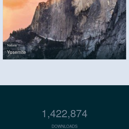
Nature
Yosemite
1,422,874
DOWNLOADS