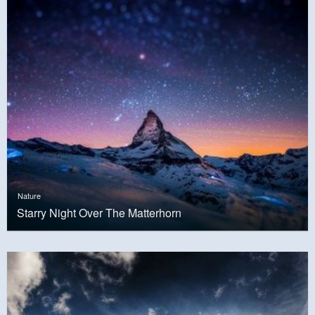
Nature
Starry Night Over The Matterhorn