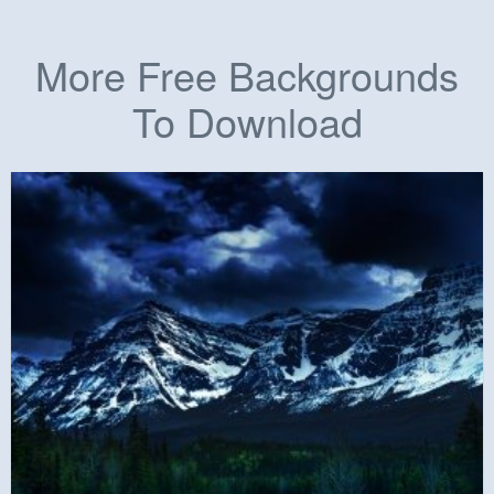
More Free Backgrounds
To Download