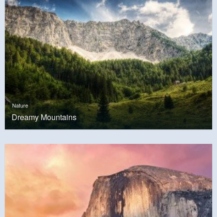
Nature
Dreamy Mountains