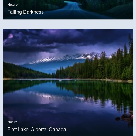
Nature
Falling Darkness
Nature
First Lake, Alberta, Canada