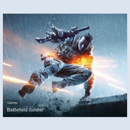
Games
Battlefield Soldier