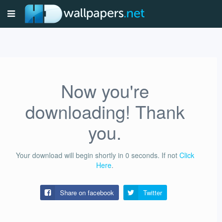
Now you're
downloading! Thank
you.
Your download will begin shortly in
0
seconds.
If not
Click
Here
.
Share on facebook
Twitter