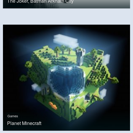
The Joker, Batman Arkham City
Games
Planet Minecraft