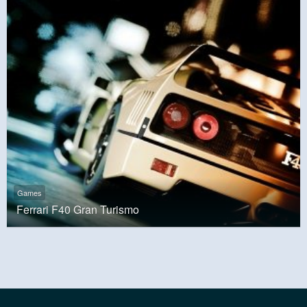
Games
Ferrari F40 Gran Turismo