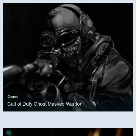
Games
Call of Duty Ghost Masked Warrior