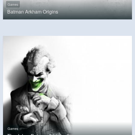
Games
Batman Arkham Origins
Games