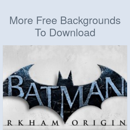
More Free Backgrounds
To Download