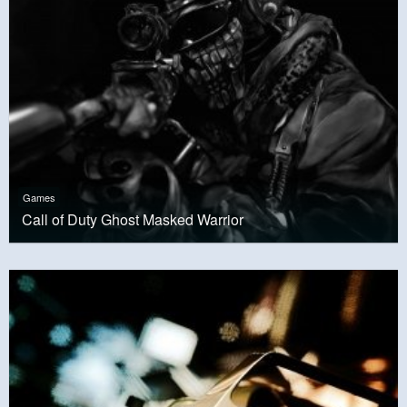
Games
Call of Duty Ghost Masked Warrior