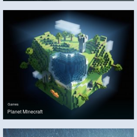
Games
Planet Minecraft