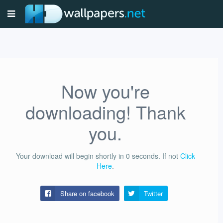
Now you're
downloading! Thank
you.
Your download will begin shortly in
0
seconds.
If not
Click
Here
.
Share on facebook
Twitter