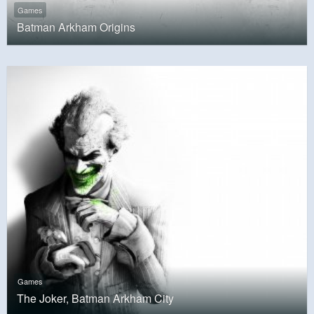
Games
Batman Arkham Origins
Games
The Joker, Batman Arkham City