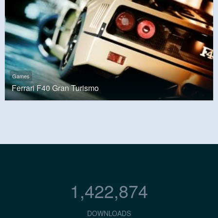
Games
Ferrari F40 Gran Turismo
1,422,874
DOWNLOADS