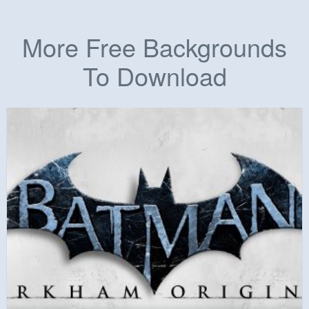
More Free Backgrounds
To Download