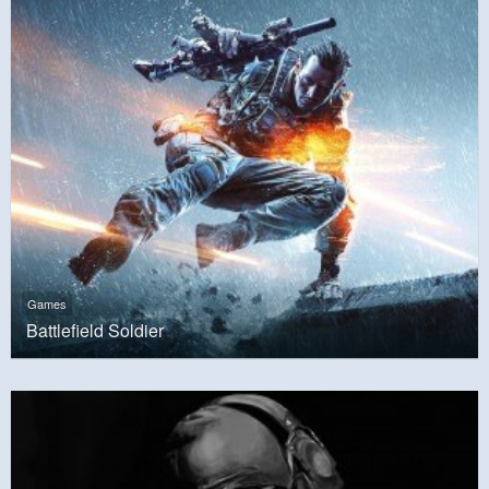
Games
Battlefield Soldier