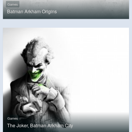
Games
Batman Arkham Origins
Games
The Joker, Batman Arkham City