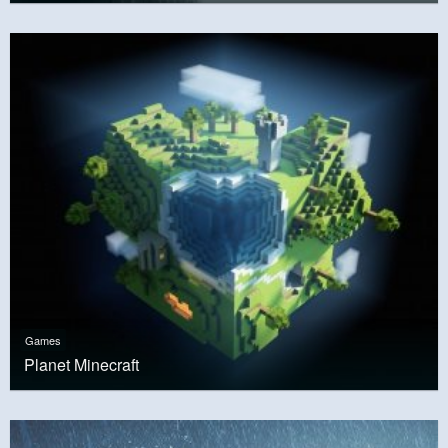
Games
Planet Minecraft