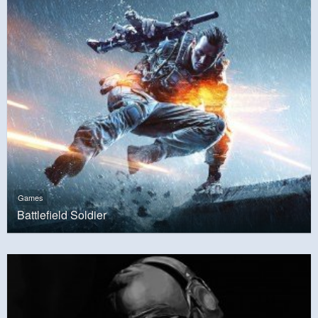
Games
Battlefield Soldier