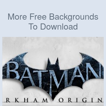
More Free Backgrounds
To Download