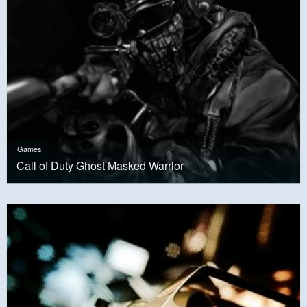
Games
Call of Duty Ghost Masked Warrior