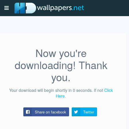
Now you're
downloading! Thank
you.
Your download will begin shortly in
0
seconds.
If not
Click
Here
.
Share on facebook
Twitter