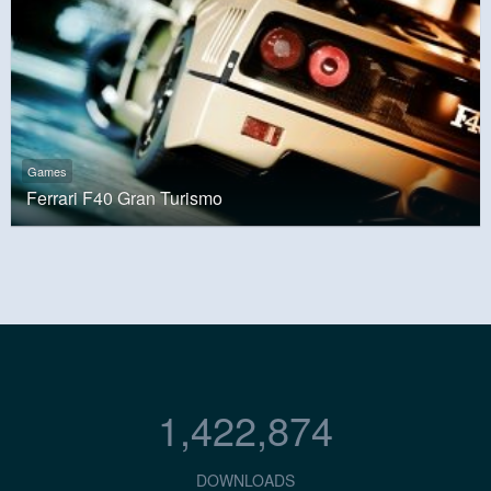
Games
Ferrari F40 Gran Turismo
1,422,874
DOWNLOADS