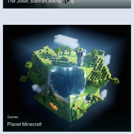
The Joker, Batman Arkham City
Games
Planet Minecraft