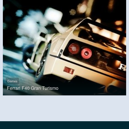
Games
Ferrari F40 Gran Turismo