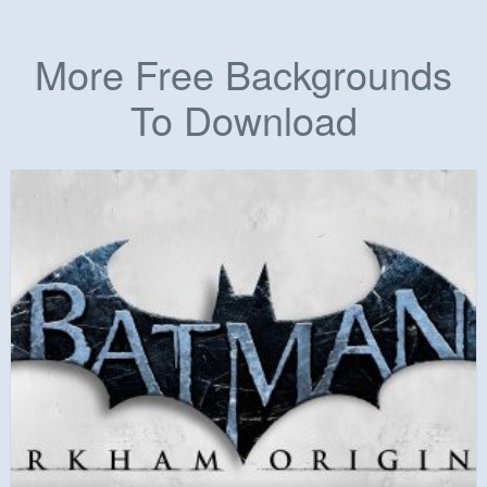
More Free Backgrounds
To Download