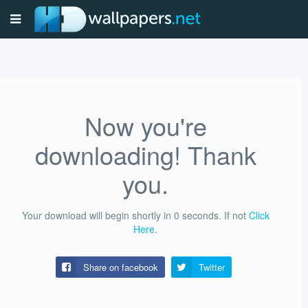
Now you're
downloading! Thank
you.
Your download will begin shortly in
0
seconds.
If not
Click
Here
.
Share on facebook
Twitter