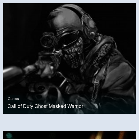
Games
Call of Duty Ghost Masked Warrior