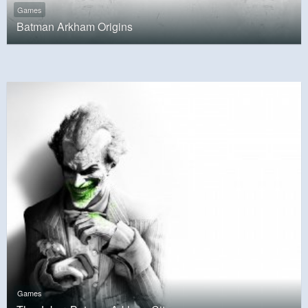
Games
Batman Arkham Origins
Games