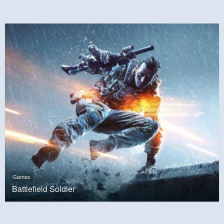
Games
Battlefield Soldier