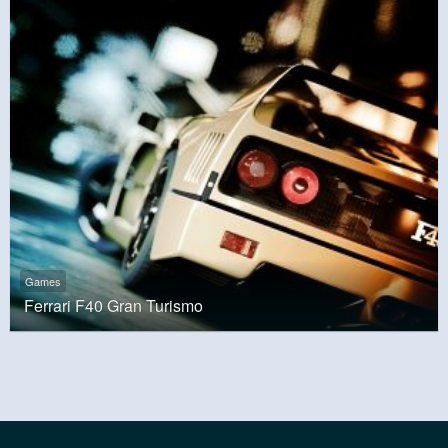
Games
Ferrari F40 Gran Turismo