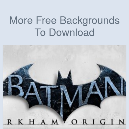
More Free Backgrounds
To Download