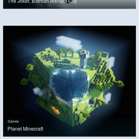
The Joker, Batman Arkham City
Games
Planet Minecraft