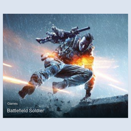
Games
Battlefield Soldier