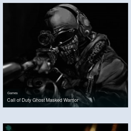
Games
Call of Duty Ghost Masked Warrior