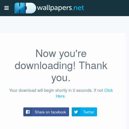
Now you're
downloading! Thank
you.
Your download will begin shortly in
0
seconds.
If not
Click
Here
.
Share on facebook
Twitter