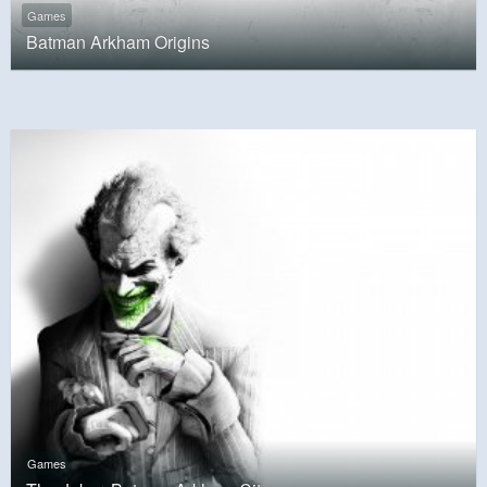
Games
Batman Arkham Origins
Games