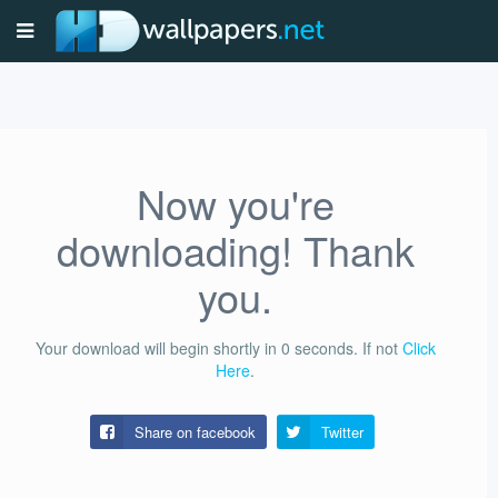
Now you're
downloading! Thank
you.
Your download will begin shortly in
0
seconds.
If not
Click
Here
.
Share on facebook
Twitter