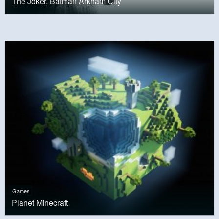
The Joker, Batman Arkham City
Games
Planet Minecraft