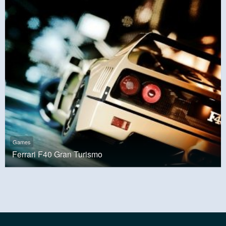
Games
Ferrari F40 Gran Turismo