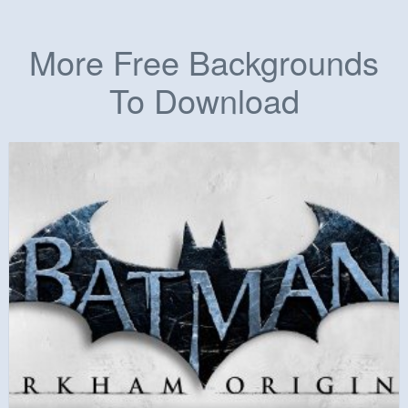
More Free Backgrounds
To Download