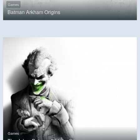
Games
Batman Arkham Origins
Games