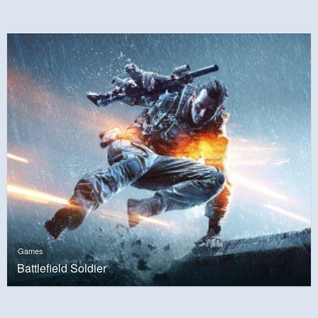
Games
Battlefield Soldier