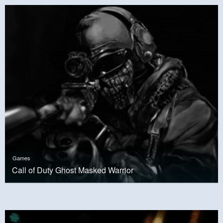
Games
Call of Duty Ghost Masked Warrior