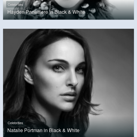
Celebrities
Hayden Panettiere In Black & White
Celebrities
Natalie Portman in Black & White