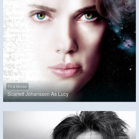
TV & Movies
Scarlett Johansson As Lucy