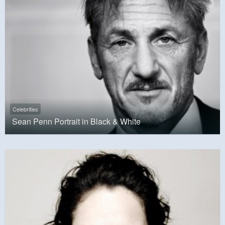
Celebrities
Sean Penn Portrait in Black & White