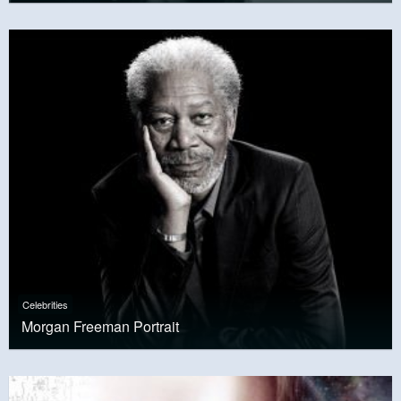
Celebrities
Morgan Freeman Portrait