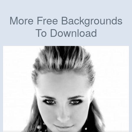
More Free Backgrounds
To Download