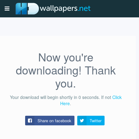
Now you're
downloading! Thank
you.
Your download will begin shortly in
0
seconds.
If not
Click
Here
.
Share on facebook
Twitter