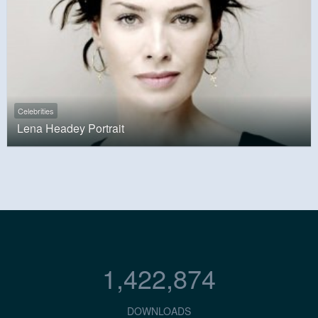
Celebrities
Lena Headey Portrait
1,422,874
DOWNLOADS