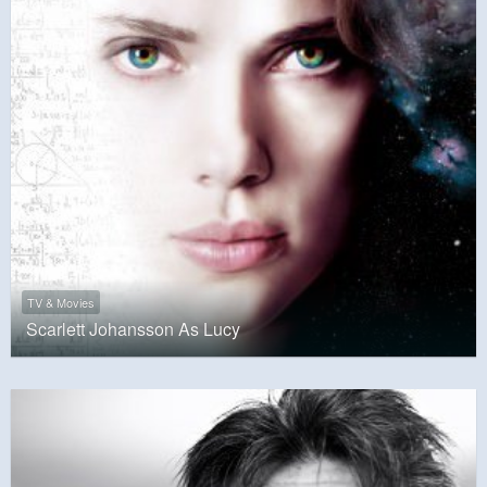
TV & Movies
Scarlett Johansson As Lucy