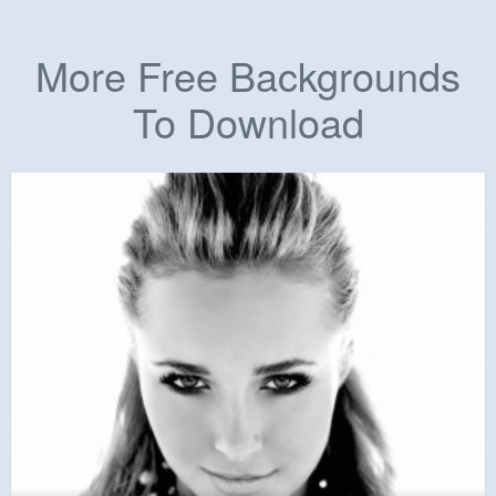
More Free Backgrounds
To Download