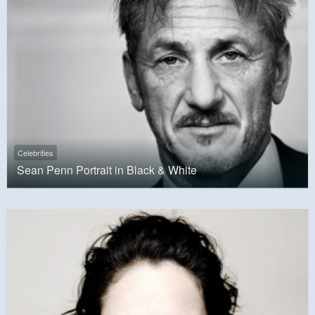
Celebrities
Sean Penn Portrait in Black & White