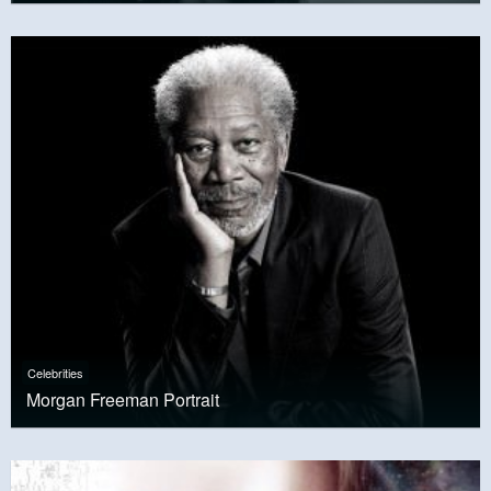
Celebrities
Morgan Freeman Portrait