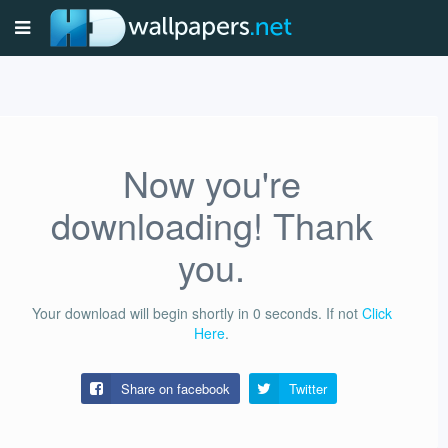
Now you're
downloading! Thank
you.
Your download will begin shortly in
0
seconds.
If not
Click
Here
.
Share on facebook
Twitter