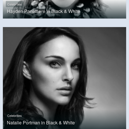
Celebrities
Hayden Panettiere In Black & White
Celebrities
Natalie Portman in Black & White