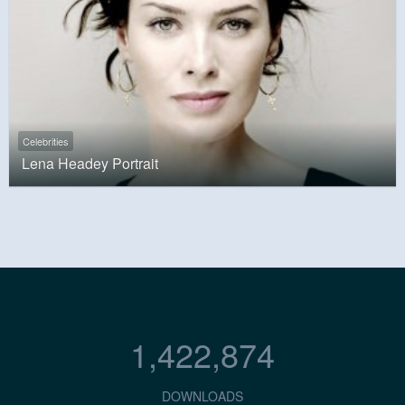
Celebrities
Lena Headey Portrait
1,422,874
DOWNLOADS