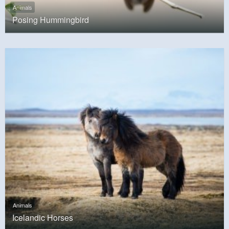
Animals
Posing Hummingbird
Animals
Icelandic Horses