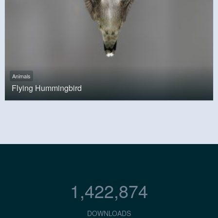
Animals
Flying Hummingbird
1,422,874
DOWNLOADS