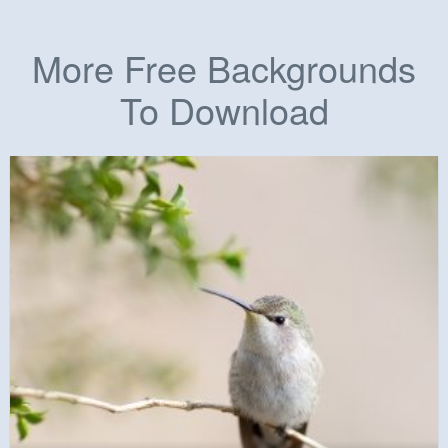
More Free Backgrounds
To Download