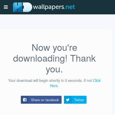
Now you're
downloading! Thank
you.
Your download will begin shortly in
0
seconds.
If not
Click
Here
.
Share on facebook
Twitter