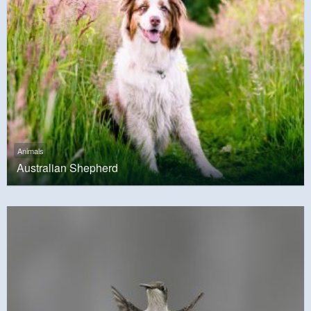
Animals
Australian Shepherd