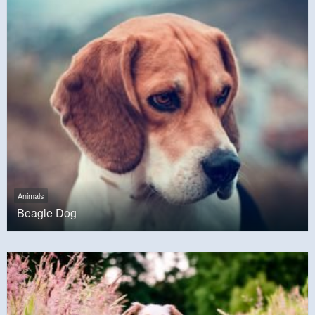
Animals
Beagle Dog