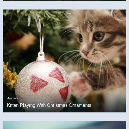
Animals
Kitten Playing With Christmas Ornaments