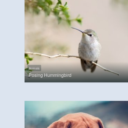
Animals
Posing Hummingbird