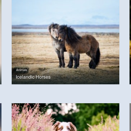
Animals
Icelandic Horses