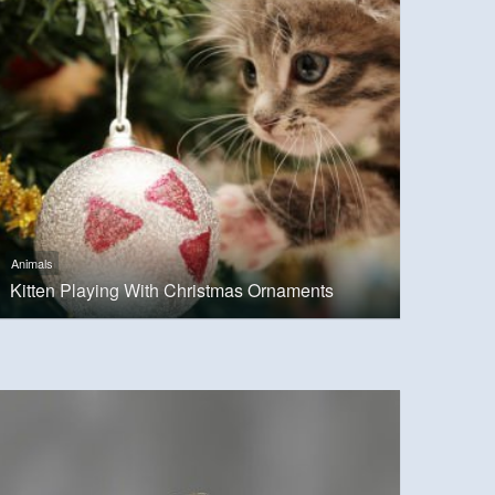
Animals
Kitten Playing With Christmas Ornaments