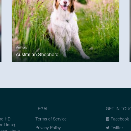
Animals
Australian Shepherd
LEGAL
GET IN TOU
and HD
Terms of Service
Facebook
r Linux),
Privacy Policy
Twitter
over, share