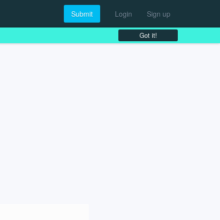
Submit
Login
Sign up
Got it!