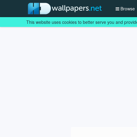
Browse
This website uses cookies to better serve you and provid