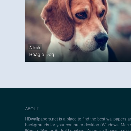
Animals
Beagle Dog
ABOUT
HDwallpapers.net is a place to find the best wallpapers 
backgrounds for your computer desktop (Windows, Mac o
iPhone, iPad or Android devices. We make it easy to disc