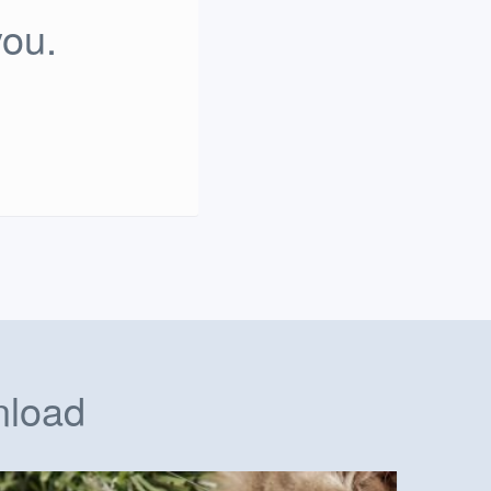
you.
nload