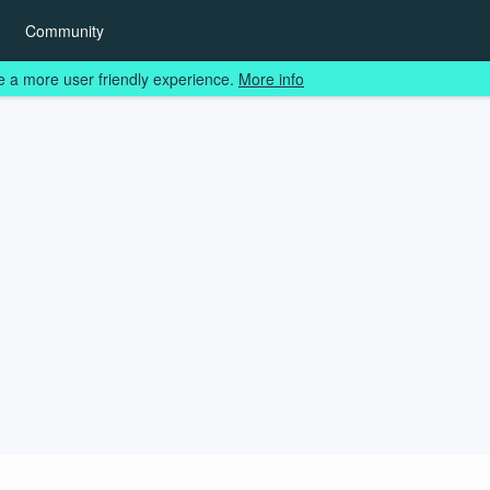
Community
e a more user friendly experience.
More info