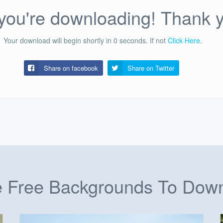
ou're downloading! Thank 
Your download will begin shortly in
0
seconds.
If not
Click Here
.
Share on facebook
Share on
Twitter
 Free Backgrounds To Dow