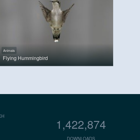
Animals
Flying Hummingbird
CH
1,422,874
DOWNLOADS