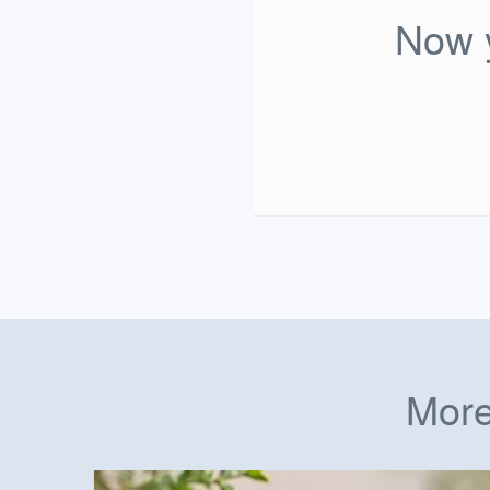
Now y
More