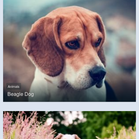
Animals
Beagle Dog