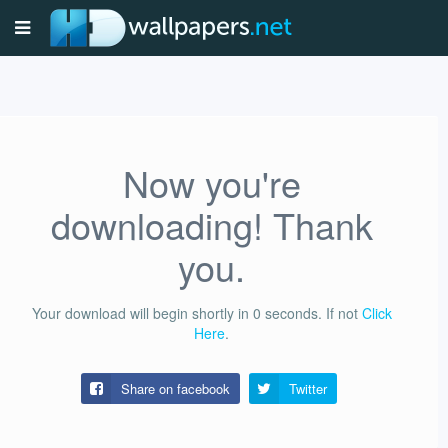
Now you're
downloading! Thank
you.
Your download will begin shortly in
0
seconds.
If not
Click
Here
.
Share on facebook
Twitter