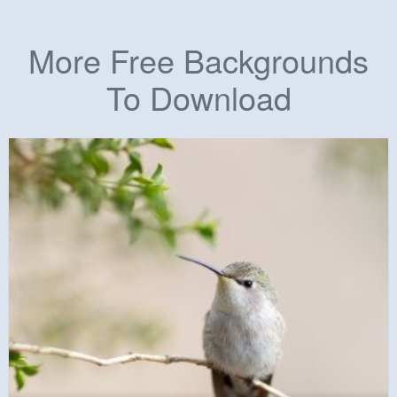
More Free Backgrounds
To Download