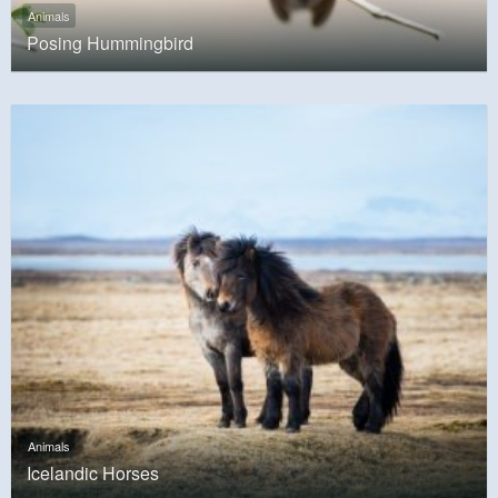
Animals
Posing Hummingbird
Animals
Icelandic Horses