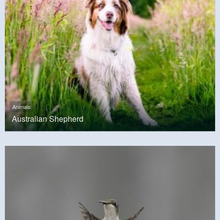
Animals
Australian Shepherd