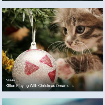
Animals
Kitten Playing With Christmas Ornaments