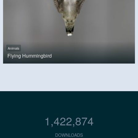
Animals
Flying Hummingbird
1,422,874
DOWNLOADS