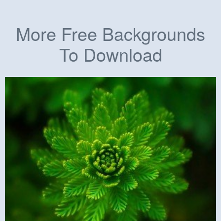
More Free Backgrounds
To Download