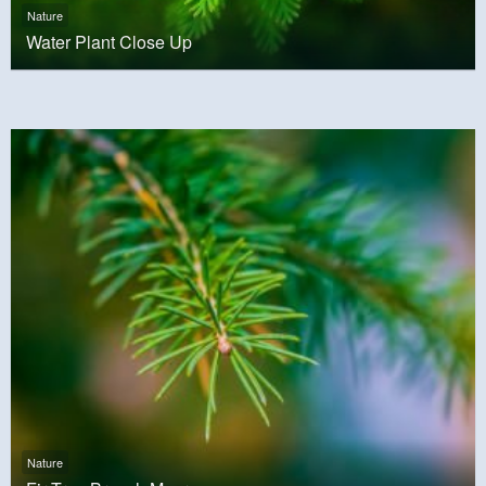
Nature
Water Plant Close Up
Nature