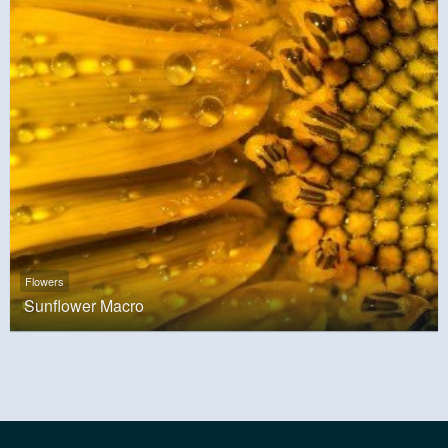
Flowers
Sunflower Macro