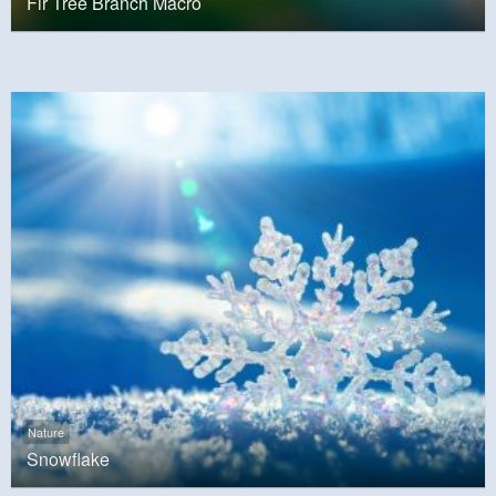
Fir Tree Branch Macro
Nature
Snowflake