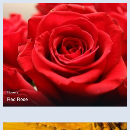
Flowers
Red Rose