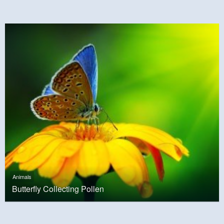
Animals
Butterfly Collecting Pollen