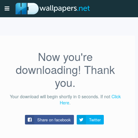
Now you're
downloading! Thank
you.
Your download will begin shortly in
0
seconds.
If not
Click
Here
.
Share on facebook
Twitter