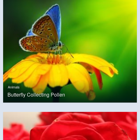
Animals
Butterfly Collecting Pollen