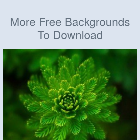
More Free Backgrounds
To Download