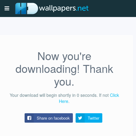
Now you're
downloading! Thank
you.
Your download will begin shortly in
0
seconds.
If not
Click
Here
.
Share on facebook
Twitter