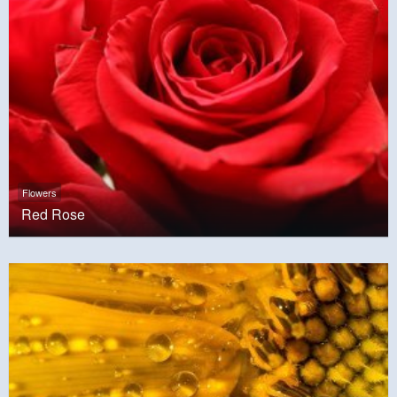
Flowers
Red Rose