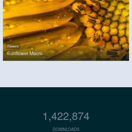
Flowers
Sunflower Macro
1,422,874
DOWNLOADS