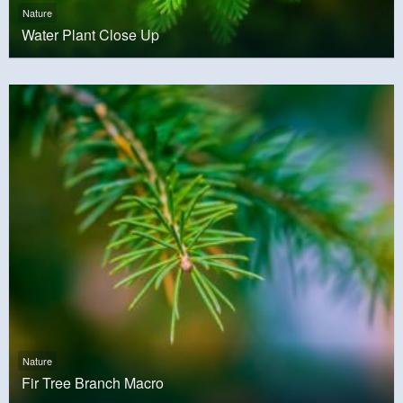
Nature
Water Plant Close Up
Nature
Fir Tree Branch Macro