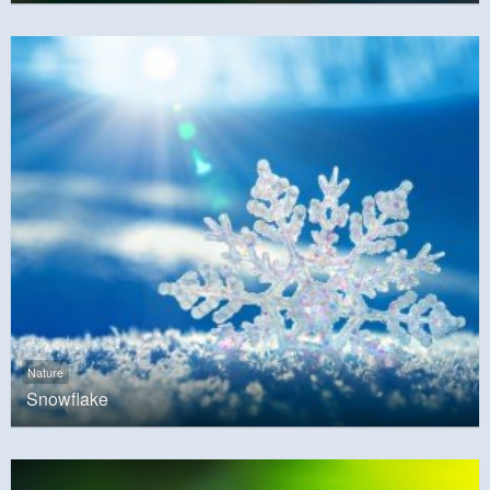
Nature
Snowflake