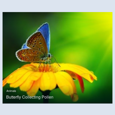
Animals
Butterfly Collecting Pollen