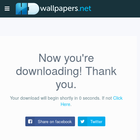
Now you're
downloading! Thank
you.
Your download will begin shortly in
0
seconds.
If not
Click
Here
.
Share on facebook
Twitter