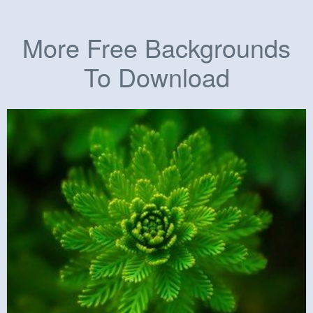
More Free Backgrounds
To Download