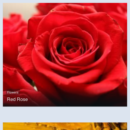
Flowers
Red Rose