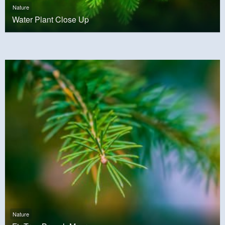
Nature
Water Plant Close Up
Nature