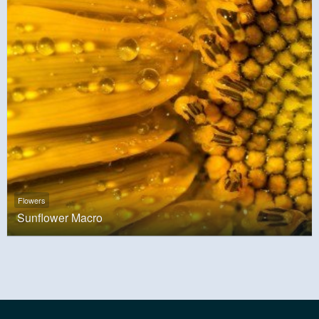
Flowers
Sunflower Macro