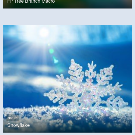
Fir Tree Branch Macro
Nature
Snowflake