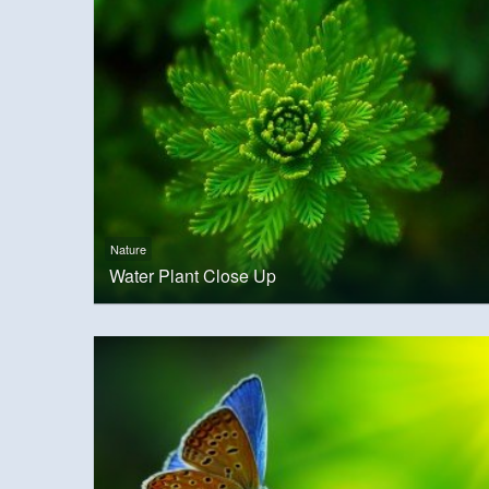
Nature
Water Plant Close Up