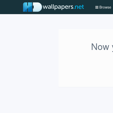
Browse
Now y