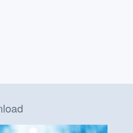
nload