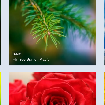
Nature
Fir Tree Branch Macro