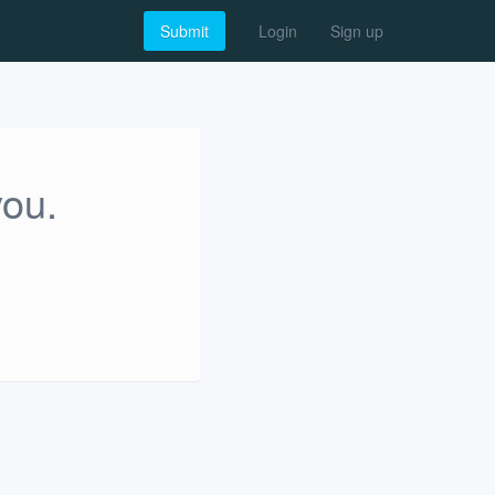
Submit
Login
Sign up
you.