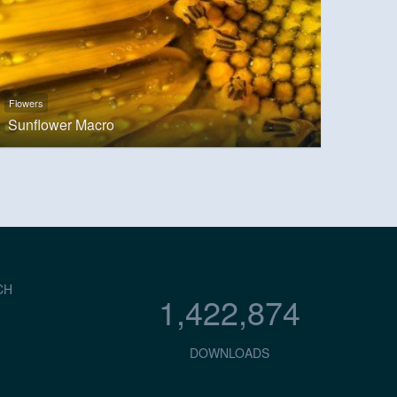
Flowers
Sunflower Macro
CH
1,422,874
DOWNLOADS