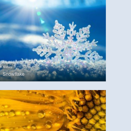
Nature
Snowflake