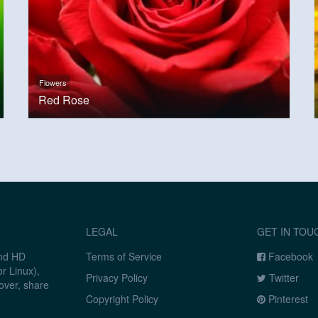
Flowers
Red Rose
LEGAL
GET IN TOU
and HD
Terms of Service
Facebook
r Linux),
Privacy Policy
Twitter
over, share
Copyright Policy
Pinterest