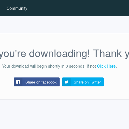
Community
ou're downloading! Thank 
Your download will begin shortly in
0
seconds.
If not
Click Here
.
Share on facebook
Share on
Twitter