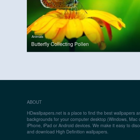
Animals
Butterfly Collecting Pollen
ABOUT
HDwallpapers.net is a place to find the best wallpapers 
backgrounds for your computer desktop (Windows, Mac o
iPhone, iPad or Android devices. We make it easy to disc
and download High Definition wallpapers.