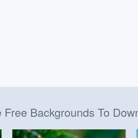
 Free Backgrounds To Dow