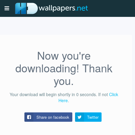
Now you're
downloading! Thank
you.
Your download will begin shortly in
0
seconds.
If not
Click
Here
.
Share on facebook
Twitter