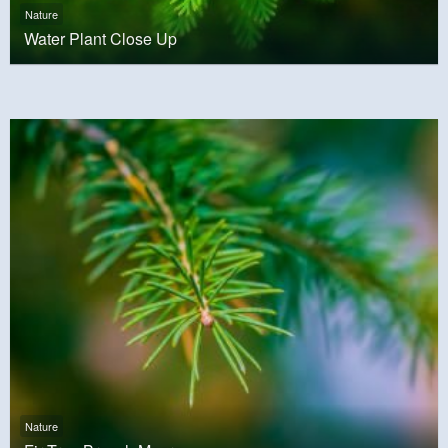
Nature
Water Plant Close Up
Nature