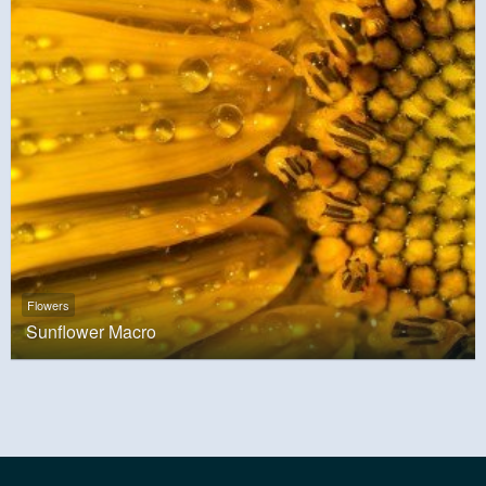
Flowers
Sunflower Macro