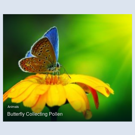
Animals
Butterfly Collecting Pollen