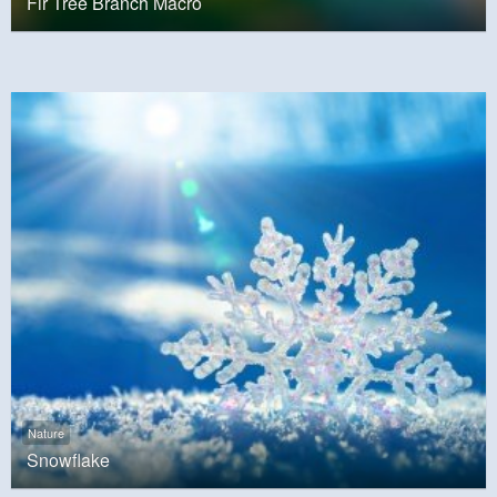
Fir Tree Branch Macro
Nature
Snowflake