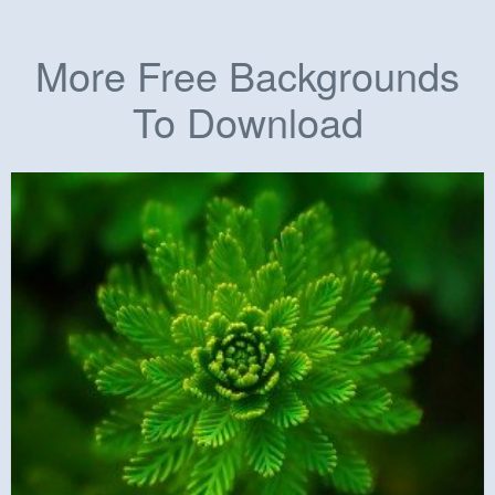
More Free Backgrounds
To Download