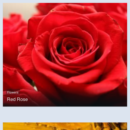
Flowers
Red Rose