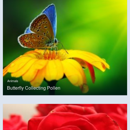
Animals
Butterfly Collecting Pollen