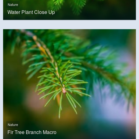
Nature
Water Plant Close Up
Nature
Fir Tree Branch Macro