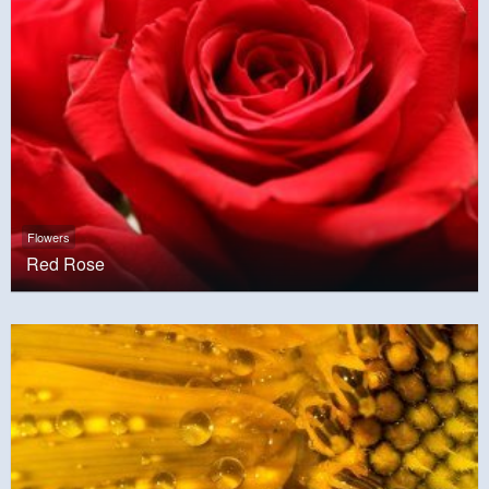
Flowers
Red Rose