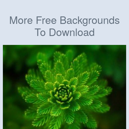
More Free Backgrounds
To Download