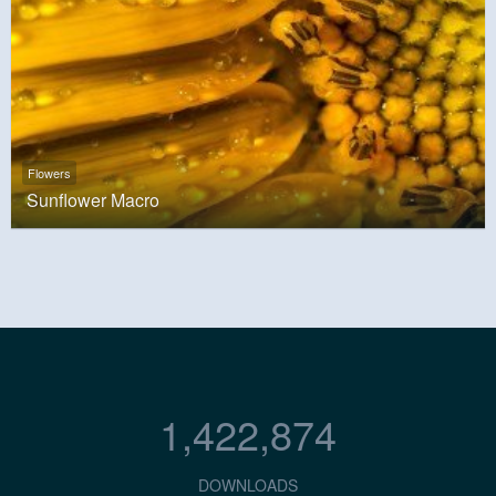
Flowers
Sunflower Macro
1,422,874
DOWNLOADS