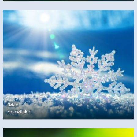
Nature
Snowflake