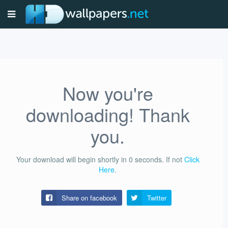
Now you're
downloading! Thank
you.
Your download will begin shortly in
0
seconds.
If not
Click
Here
.
Share on facebook
Twitter