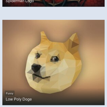
Spiderman Logo
Funny
Low Poly Doge