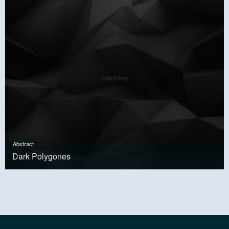
Abstract
Dark Polygones