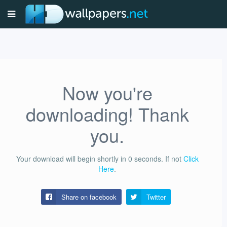
Now you're
downloading! Thank
you.
Your download will begin shortly in
0
seconds.
If not
Click
Here
.
Share on facebook
Twitter