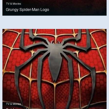
TV & Movies
Grungy Spider-Man Logo
TV & Movies