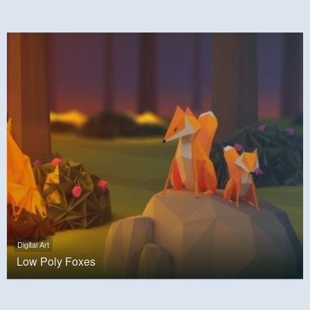
Digital Art
Low Poly Foxes