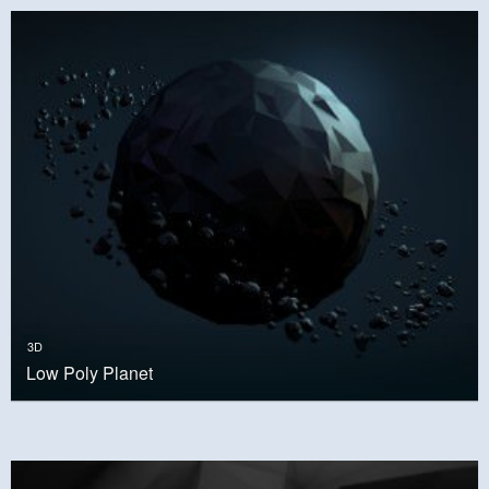
3D
Low Poly Planet