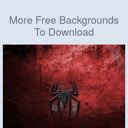
More Free Backgrounds
To Download