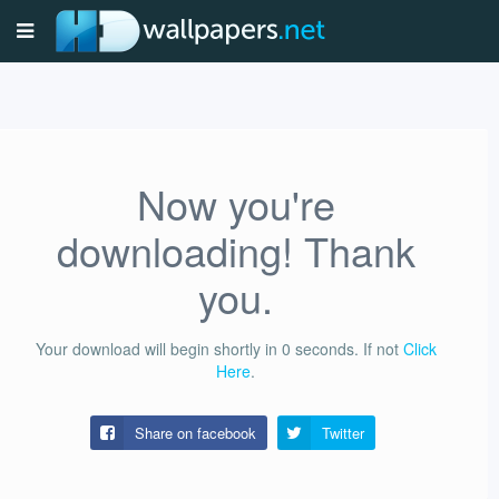
Now you're
downloading! Thank
you.
Your download will begin shortly in
0
seconds.
If not
Click
Here
.
Share on facebook
Twitter