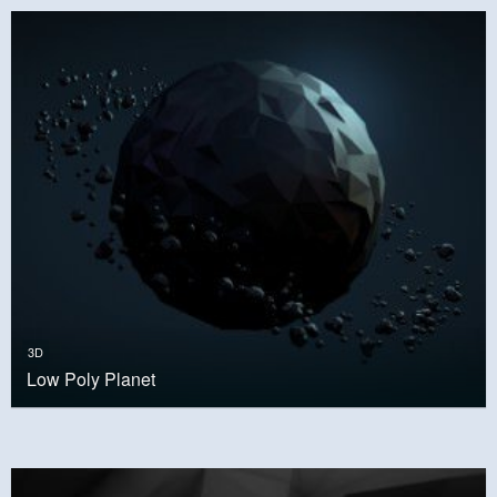
3D
Low Poly Planet