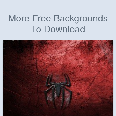
More Free Backgrounds
To Download