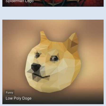
Spiderman Logo
Funny
Low Poly Doge