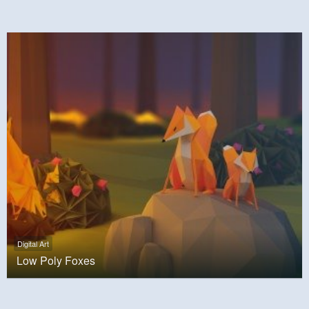
Digital Art
Low Poly Foxes