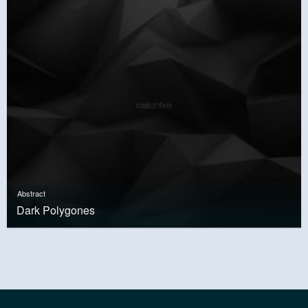
Abstract
Dark Polygones