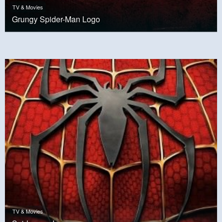
TV & Movies
Grungy Spider-Man Logo
TV & Movies