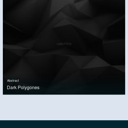
Abstract
Dark Polygones