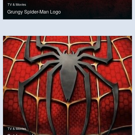
TV & Movies
Grungy Spider-Man Logo
TV & Movies