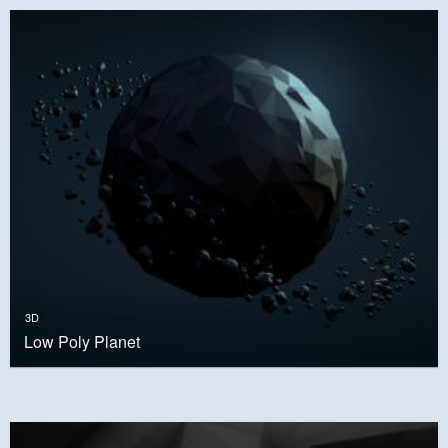
3D
Low Poly Planet