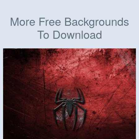
More Free Backgrounds
To Download