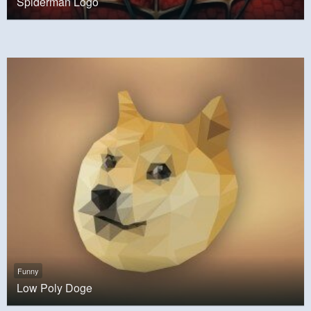
Spiderman Logo
Funny
Low Poly Doge