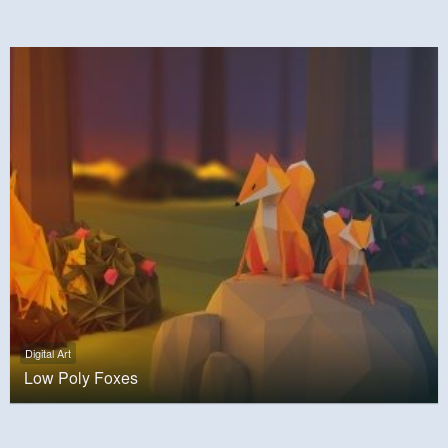
Digital Art
Low Poly Foxes