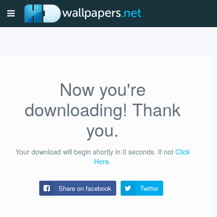
Now you're
downloading! Thank
you.
Your download will begin shortly in
0
seconds.
If not
Click
Here
.
Share on facebook
Twitter