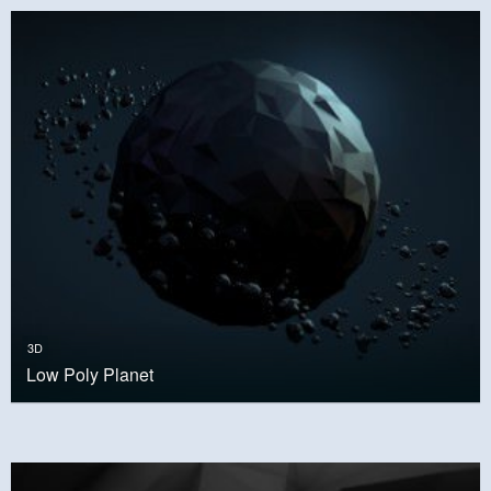
3D
Low Poly Planet