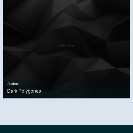
Abstract
Dark Polygones