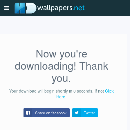
Now you're
downloading! Thank
you.
Your download will begin shortly in
0
seconds.
If not
Click
Here
.
Share on facebook
Twitter