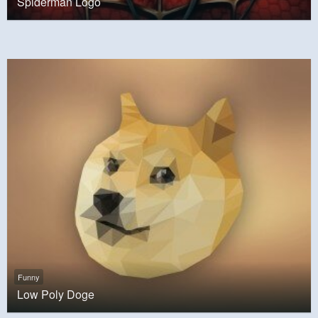
Spiderman Logo
Funny
Low Poly Doge