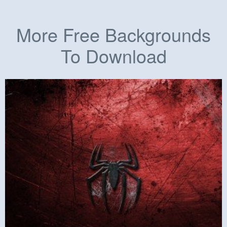
More Free Backgrounds
To Download