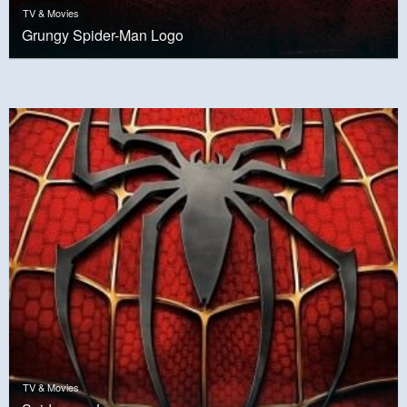
TV & Movies
Grungy Spider-Man Logo
TV & Movies