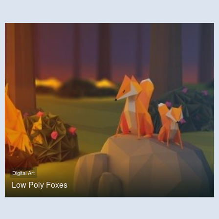
Digital Art
Low Poly Foxes