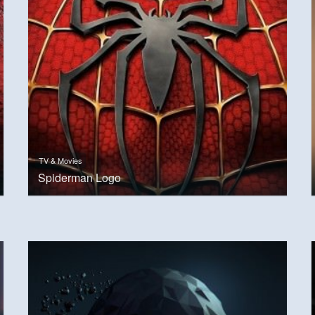
TV & Movies
Spiderman Logo