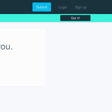
Submit
Login
Sign up
Got it!
you.