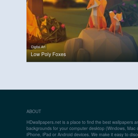
Digital Art
Low Poly Foxes
ABOUT
HDwallpapers.net is a place to find the best wallpapers 
backgrounds for your computer desktop (Windows, Mac o
iPhone, iPad or Android devices. We make it easy to disc