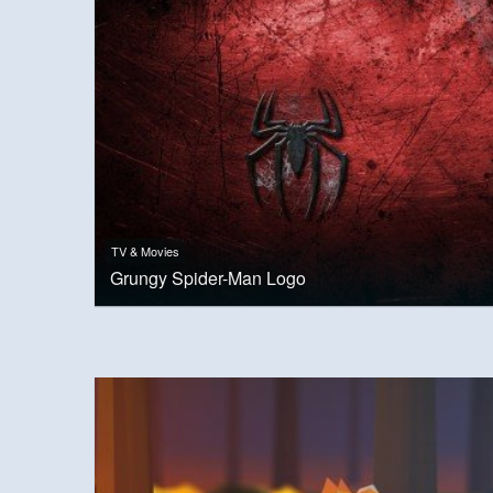
TV & Movies
Grungy Spider-Man Logo