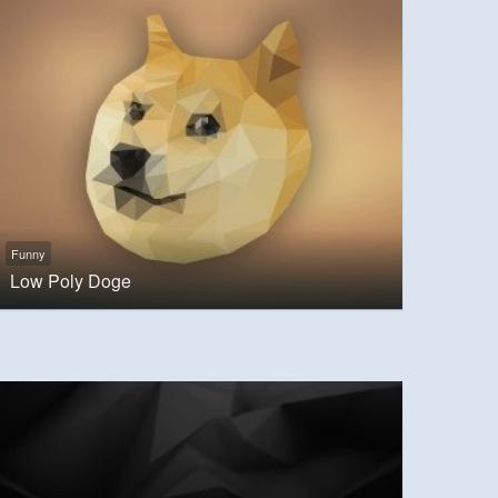
Funny
Low Poly Doge