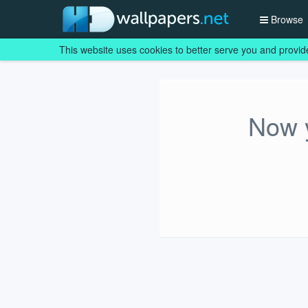
Browse
This website uses cookies to better serve you and provid
Now y