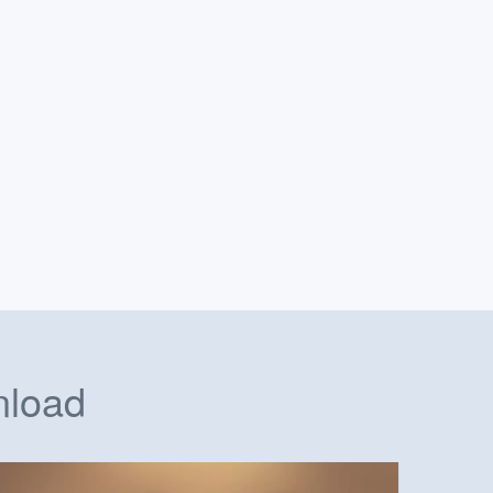
nload