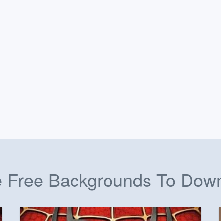
 Free Backgrounds To Dow