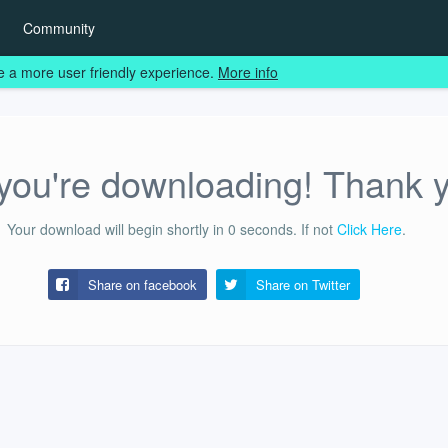
Community
e a more user friendly experience.
More info
ou're downloading! Thank 
Your download will begin shortly in
0
seconds.
If not
Click Here
.
Share on facebook
Share on
Twitter