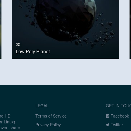
3D
Low Poly Planet
LEGAL
GET IN TOU
and HD
Terms of Service
Facebook
r Linux),
Privacy Policy
Twitter
over, share