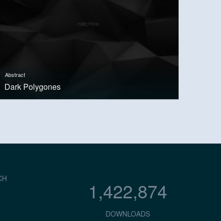
Abstract
Dark Polygones
CH
1,422,874
DOWNLOADS