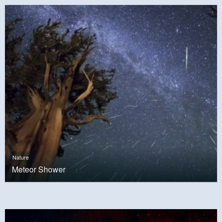
Nature
Meteor Shower