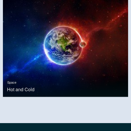
Space
Hot and Cold