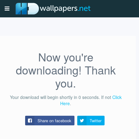
Now you're
downloading! Thank
you.
Your download will begin shortly in
0
seconds.
If not
Click
Here
.
Share on facebook
Twitter