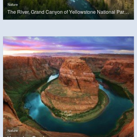
Nature
The River, Grand Canyon of Yellowstone National Park, USA
Nature