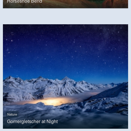
Horseshoe Bend
Nature
Gornergletscher at Night