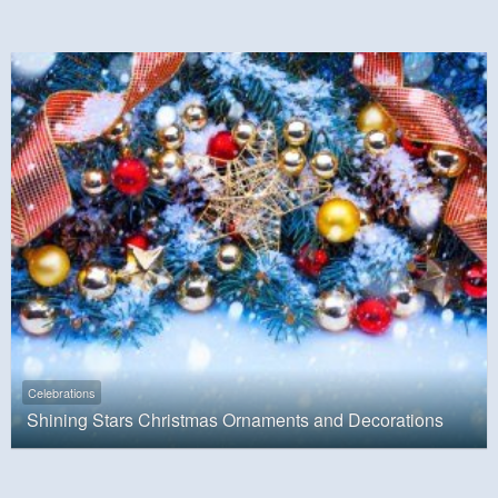
Celebrations
Shining Stars Christmas Ornaments and Decorations