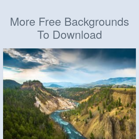
More Free Backgrounds
To Download