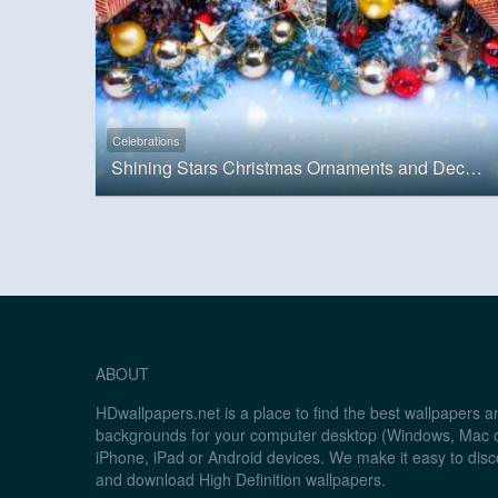
Celebrations
Shining Stars Christmas Ornaments and Decorations
ABOUT
HDwallpapers.net is a place to find the best wallpapers 
backgrounds for your computer desktop (Windows, Mac o
iPhone, iPad or Android devices. We make it easy to disc
and download High Definition wallpapers.