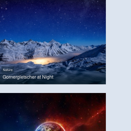
Nature
Gornergletscher at Night