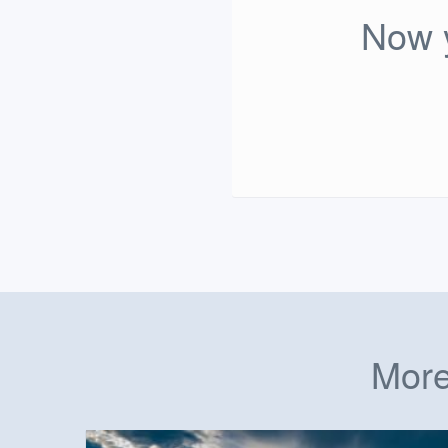
Now y
More