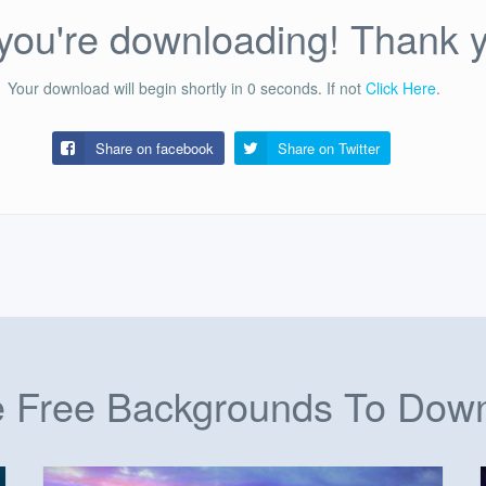
ou're downloading! Thank 
Your download will begin shortly in
0
seconds.
If not
Click Here
.
Share on facebook
Share on
Twitter
 Free Backgrounds To Dow