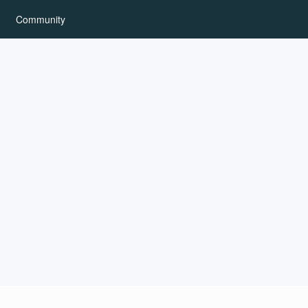
Community