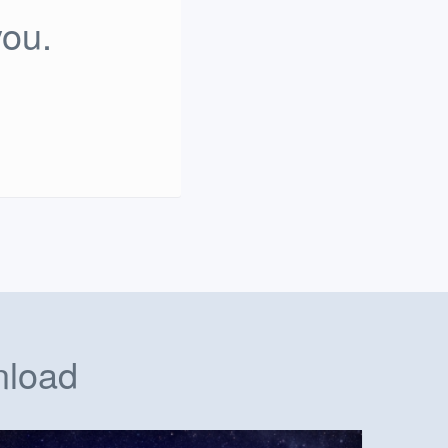
you.
nload