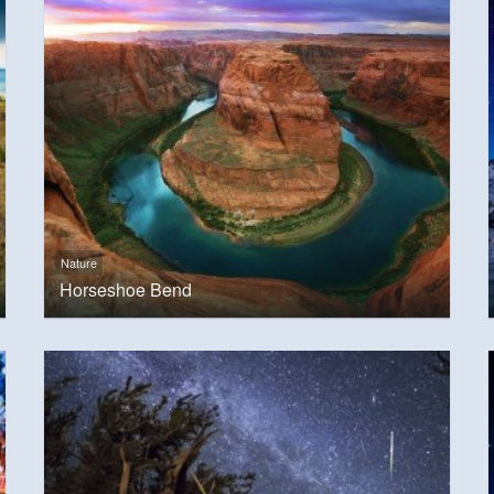
Nature
Horseshoe Bend