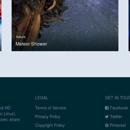
Nature
Meteor Shower
LEGAL
GET IN TOU
and HD
Terms of Service
Facebook
r Linux),
Privacy Policy
Twitter
over, share
Copyright Policy
Pinterest