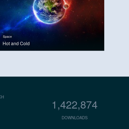
Space
Hot and Cold
CH
1,422,874
DOWNLOADS