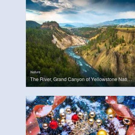
Nature
The River, Grand Canyon of Yellowstone National Park, USA