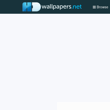
Browse