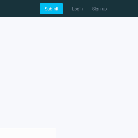
Submit
Login
Sign up