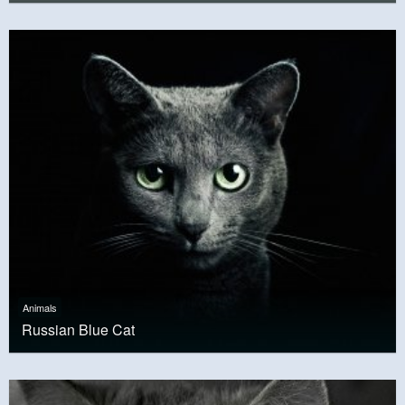
Animals
Russian Blue Cat