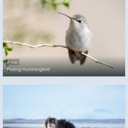
Animals
Posing Hummingbird