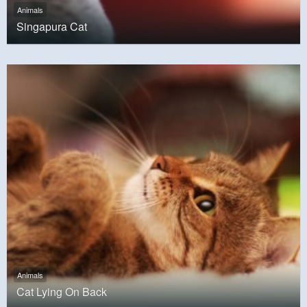
Animals
Singapura Cat
Animals
Cat Lying On Back