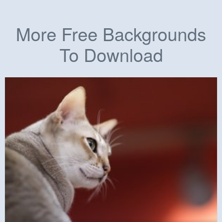
More Free Backgrounds
To Download