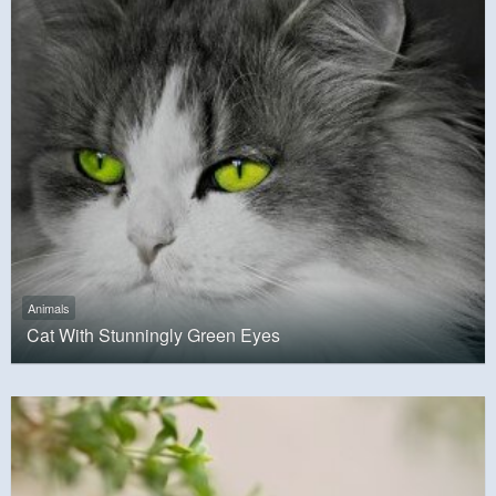
Animals
Cat With Stunningly Green Eyes