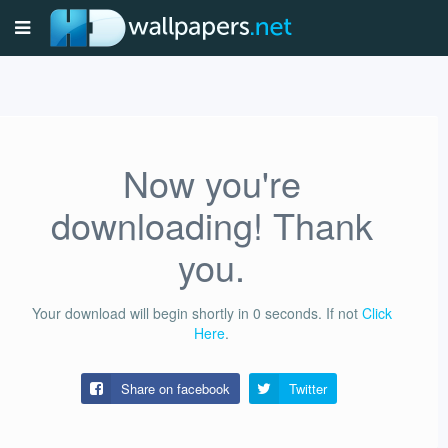
Now you're
downloading! Thank
you.
Your download will begin shortly in
0
seconds.
If not
Click
Here
.
Share on facebook
Twitter