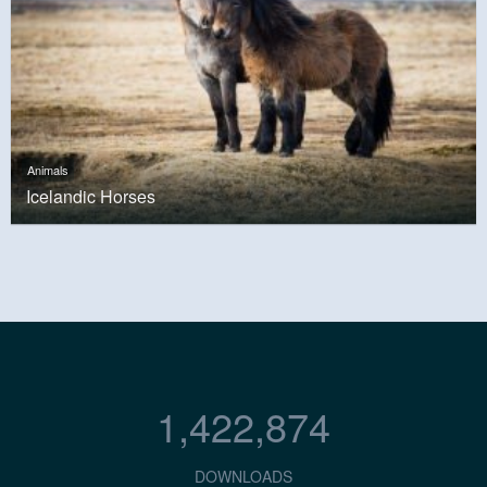
Animals
Icelandic Horses
1,422,874
DOWNLOADS