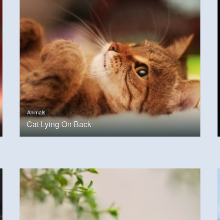
Animals
Cat Lying On Back