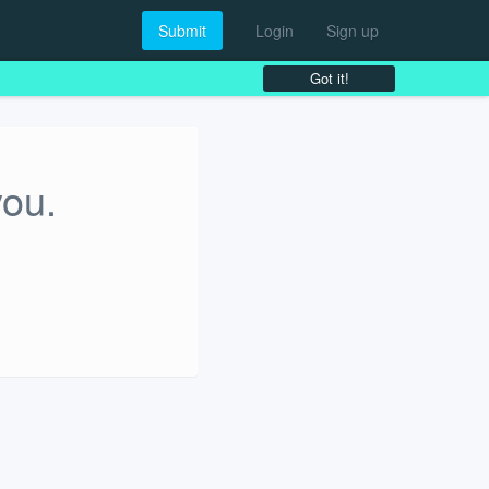
Submit
Login
Sign up
Got it!
you.