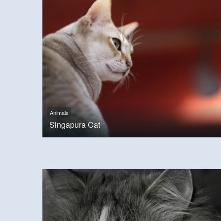
Animals
Singapura Cat