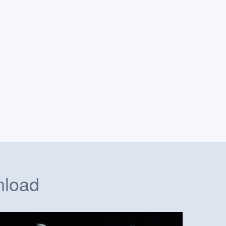
nload