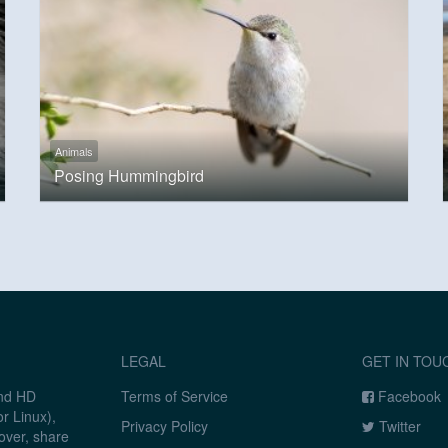
Animals
Posing Hummingbird
LEGAL
GET IN TOU
and HD
Terms of Service
Facebook
r Linux),
Privacy Policy
Twitter
over, share