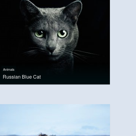
Animals
Russian Blue Cat