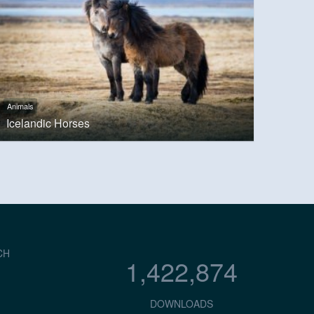
Animals
Icelandic Horses
CH
1,422,874
DOWNLOADS