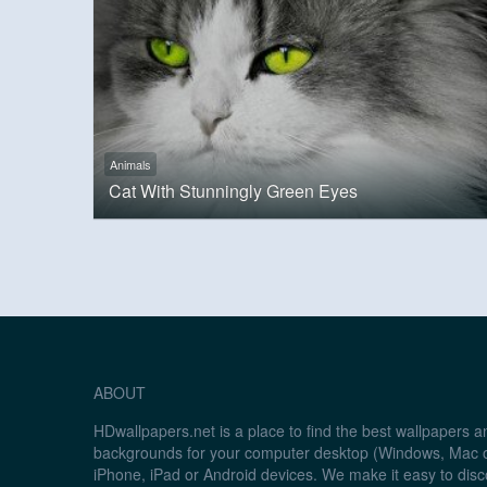
Animals
Cat With Stunningly Green Eyes
ABOUT
HDwallpapers.net is a place to find the best wallpapers 
backgrounds for your computer desktop (Windows, Mac o
iPhone, iPad or Android devices. We make it easy to disc