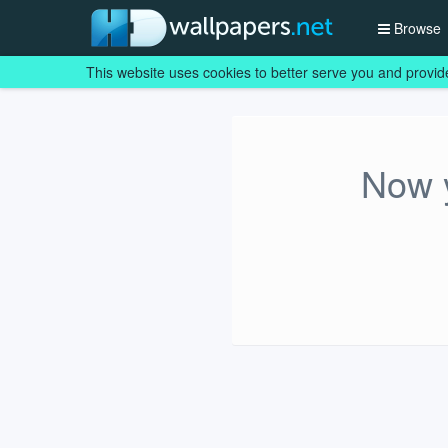
Browse
This website uses cookies to better serve you and provid
Now y