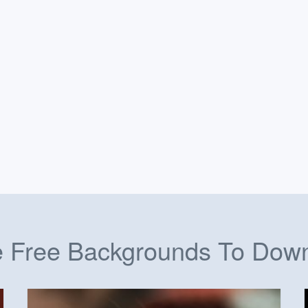
 Free Backgrounds To Dow