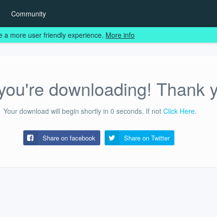
Community
e a more user friendly experience.
More info
ou're downloading! Thank 
Your download will begin shortly in
0
seconds.
If not
Click Here
.
Share on facebook
Share on
Twitter