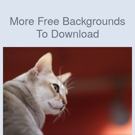
More Free Backgrounds
To Download