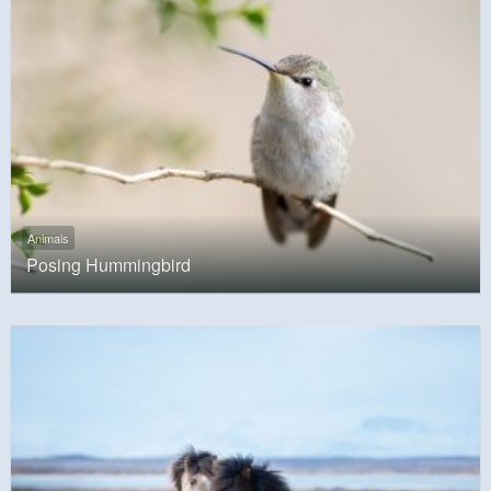
Animals
Posing Hummingbird