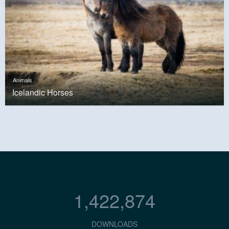
Animals
Icelandic Horses
1,422,874
DOWNLOADS