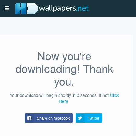
Now you're
downloading! Thank
you.
Your download will begin shortly in
0
seconds.
If not
Click
Here
.
Share on facebook
Twitter