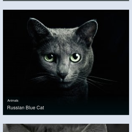
Animals
Russian Blue Cat