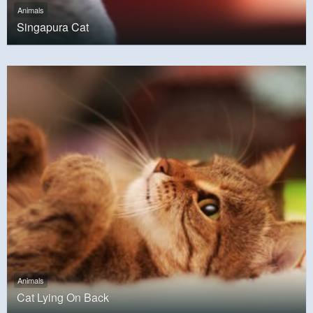
Animals
Singapura Cat
Animals
Cat Lying On Back