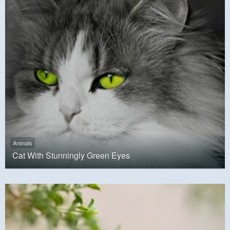
Animals
Cat With Stunningly Green Eyes