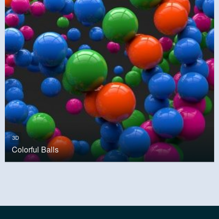
3D
Colorful Balls