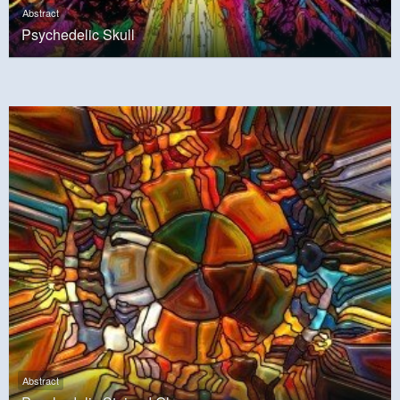
Abstract
Psychedelic Skull
Abstract