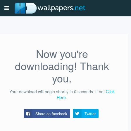
Now you're
downloading! Thank
you.
Your download will begin shortly in
0
seconds.
If not
Click
Here
.
Share on facebook
Twitter