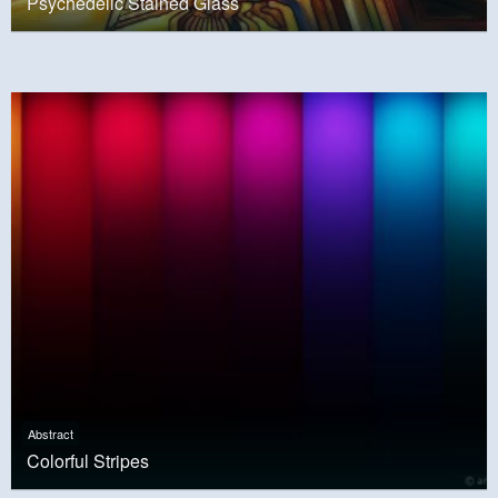
Psychedelic Stained Glass
Abstract
Colorful Stripes