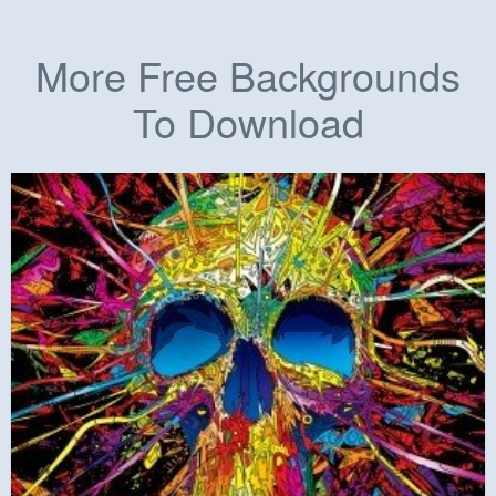
More Free Backgrounds
To Download