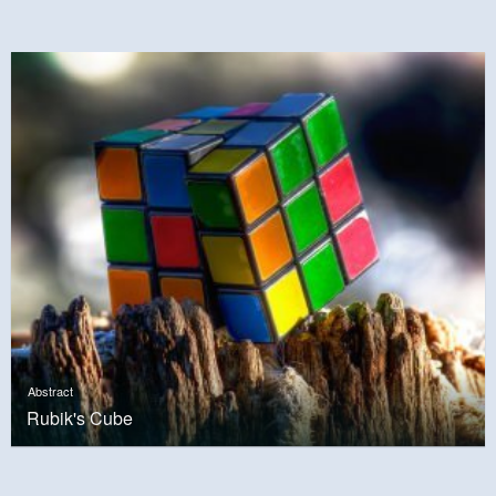
Abstract
Rubik's Cube