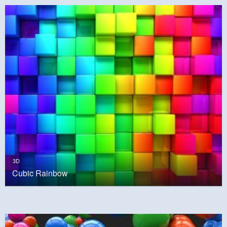
3D
Cubic Rainbow