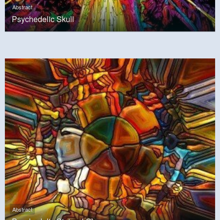
Abstract
Psychedelic Skull
Abstract