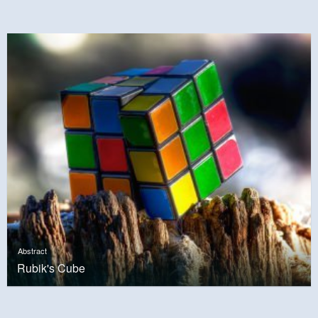
Abstract
Rubik's Cube