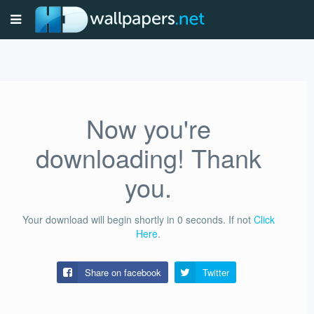
Now you're
downloading! Thank
you.
Your download will begin shortly in
0
seconds.
If not
Click
Here
.
Share on facebook
Twitter