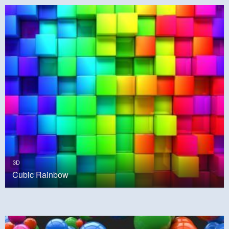
3D
Cubic Rainbow