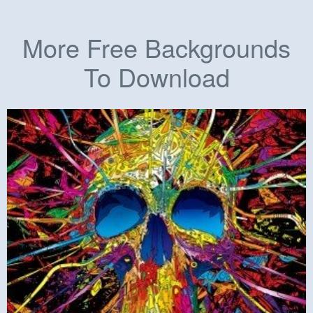
More Free Backgrounds
To Download