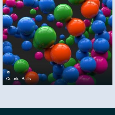
3D
Colorful Balls