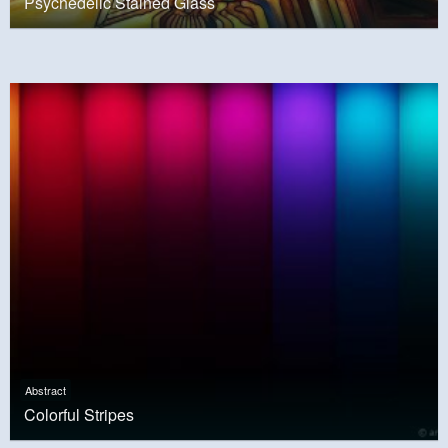
Psychedelic Stained Glass
Abstract
Colorful Stripes