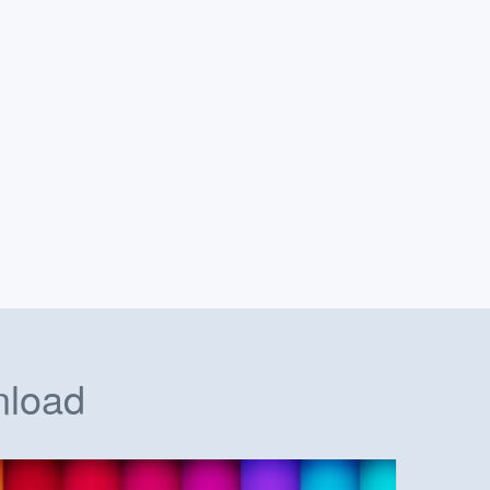
nload