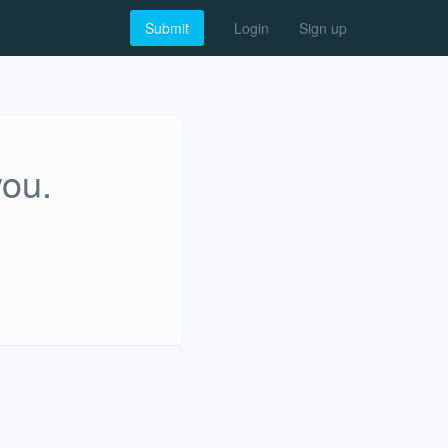
Submit
Login
Sign up
you.