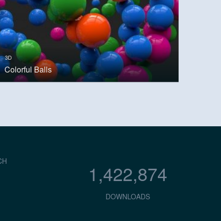
3D
Colorful Balls
CH
1,422,874
DOWNLOADS