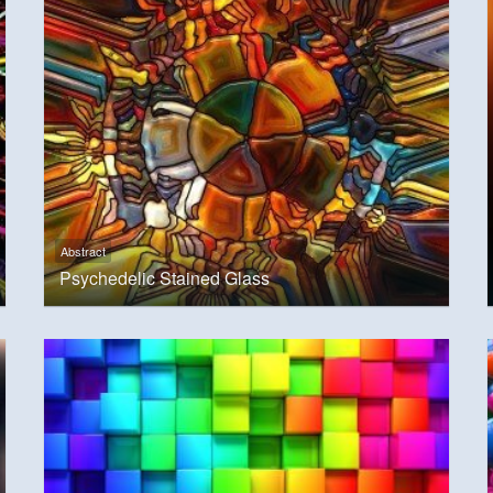
Abstract
Psychedelic Stained Glass