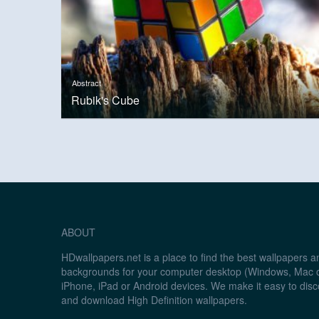
Abstract
Rubik's Cube
ABOUT
HDwallpapers.net is a place to find the best wallpapers 
backgrounds for your computer desktop (Windows, Mac o
iPhone, iPad or Android devices. We make it easy to disc
and download High Definition wallpapers.