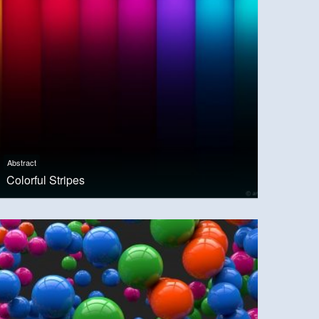
Abstract
Colorful Stripes