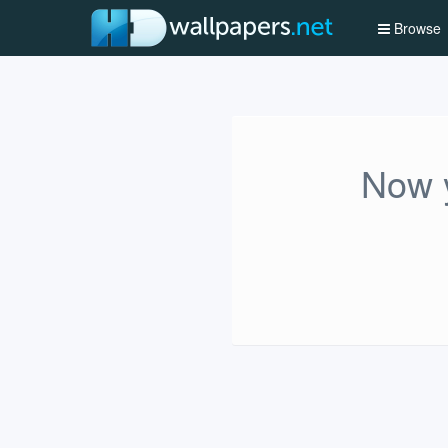
Browse
Now y