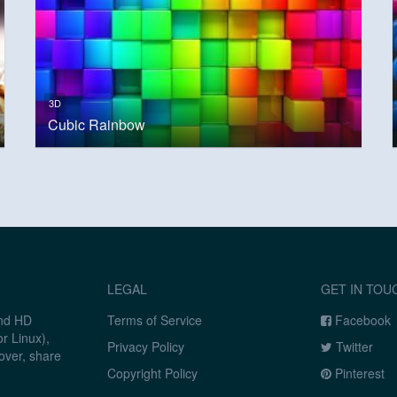
3D
Cubic Rainbow
LEGAL
GET IN TOU
and HD
Terms of Service
Facebook
r Linux),
Privacy Policy
Twitter
over, share
Copyright Policy
Pinterest