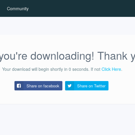
Community
ou're downloading! Thank 
Your download will begin shortly in
0
seconds.
If not
Click Here
.
Share on facebook
Share on
Twitter