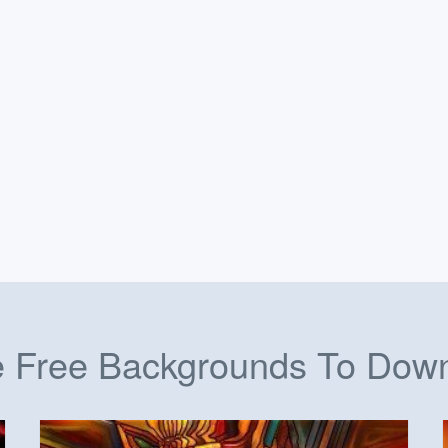
 Free Backgrounds To Dow