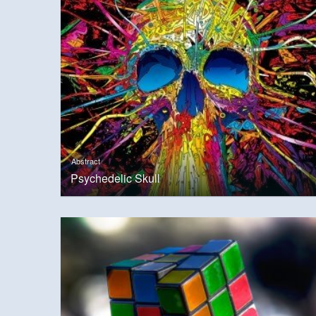
Abstract
Psychedelic Skull