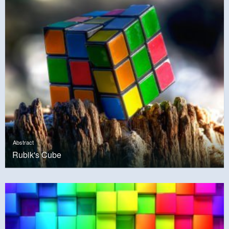
Abstract
Rubik's Cube