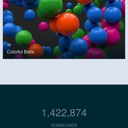
3D
Colorful Balls
1,422,874
DOWNLOADS