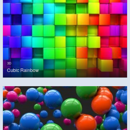
3D
Cubic Rainbow