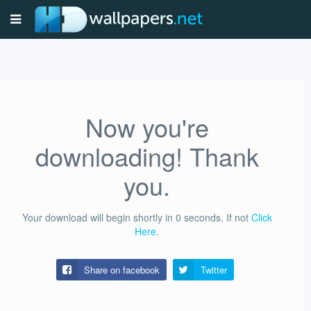
Now you're
downloading! Thank
you.
Your download will begin shortly in
0
seconds.
If not
Click
Here
.
Share on facebook
Twitter