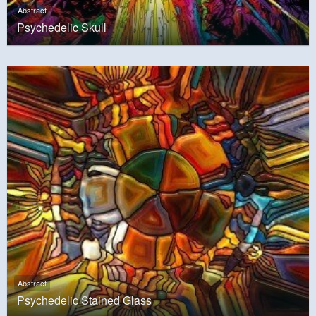
Abstract
Psychedelic Skull
Abstract
Psychedelic Stained Glass