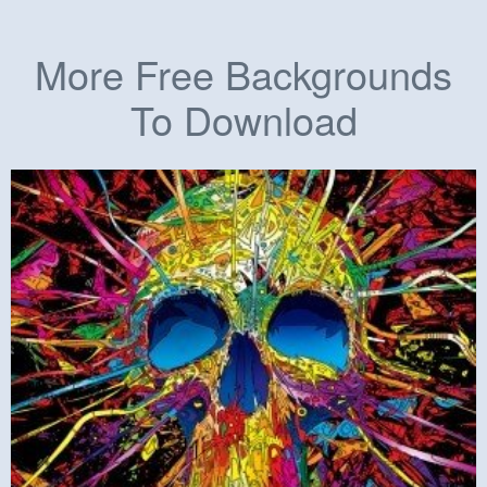
More Free Backgrounds
To Download