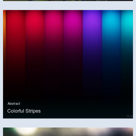
Abstract
Colorful Stripes