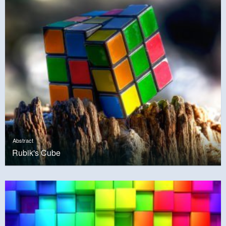
Abstract
Rubik's Cube