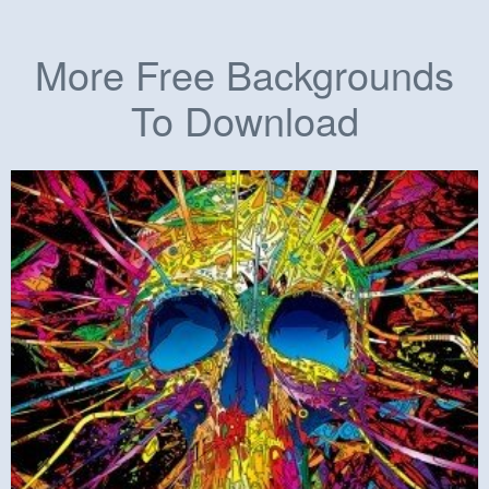
More Free Backgrounds
To Download