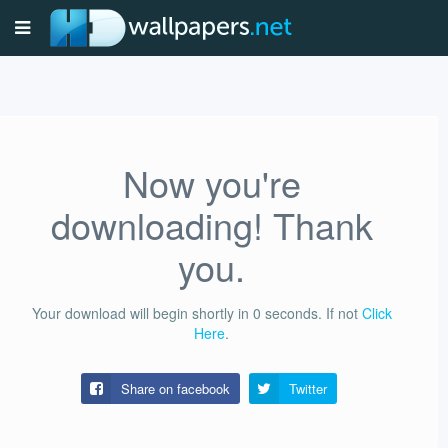
Now you're
downloading! Thank
you.
Your download will begin shortly in
0
seconds.
If not
Click
Here
.
Share on facebook
Twitter