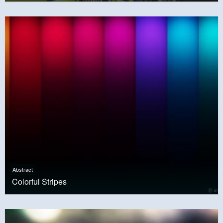
Abstract
Colorful Stripes