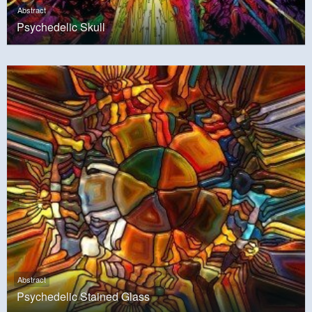
Abstract
Psychedelic Skull
Abstract
Psychedelic Stained Glass