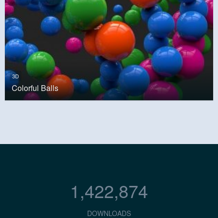
3D
Colorful Balls
1,422,874
DOWNLOADS