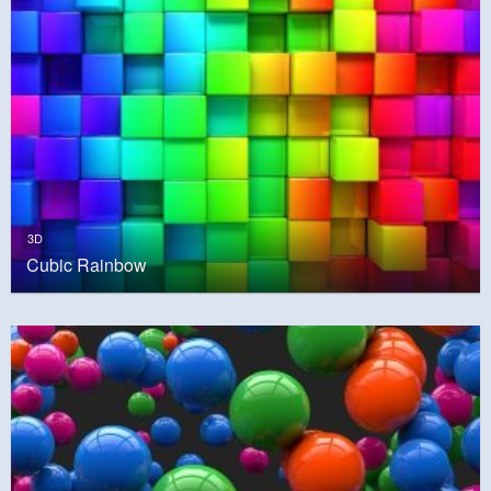
3D
Cubic Rainbow