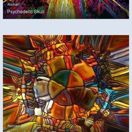
Abstract
Psychedelic Skull
Abstract