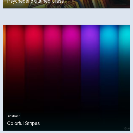
Psychedelic Stained Glass
Abstract
Colorful Stripes