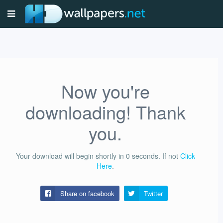
Now you're
downloading! Thank
you.
Your download will begin shortly in
0
seconds.
If not
Click
Here
.
Share on facebook
Twitter