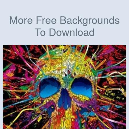
More Free Backgrounds
To Download