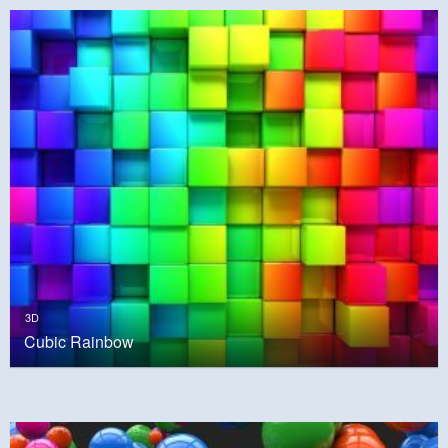
3D
Cubic Rainbow