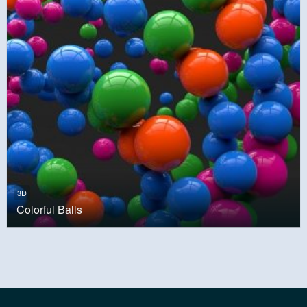
3D
Colorful Balls