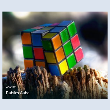
Abstract
Rubik's Cube