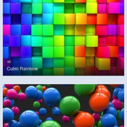
3D
Cubic Rainbow