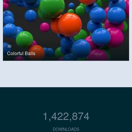
3D
Colorful Balls
1,422,874
DOWNLOADS