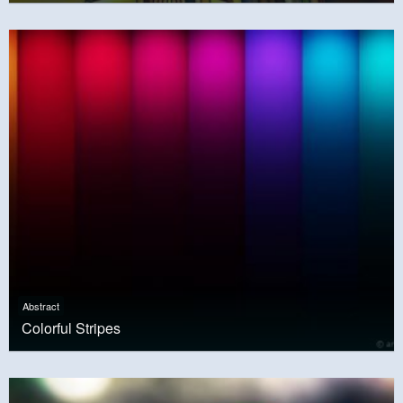
Abstract
Colorful Stripes