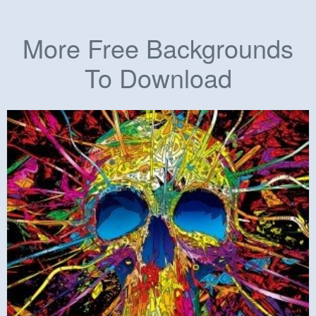
More Free Backgrounds
To Download