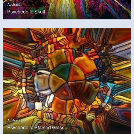
Abstract
Psychedelic Skull
Abstract
Psychedelic Stained Glass