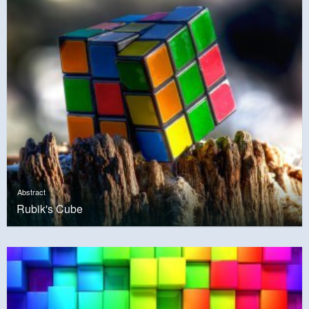
Abstract
Rubik's Cube