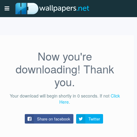
Now you're
downloading! Thank
you.
Your download will begin shortly in
0
seconds.
If not
Click
Here
.
Share on facebook
Twitter