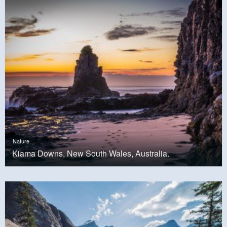
Nature
Kiama Downs, New South Wales, Australia.