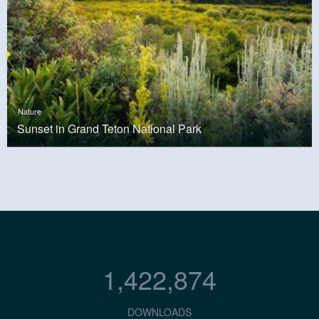
Nature
Sunset in Grand Teton National Park
1,422,874
DOWNLOADS