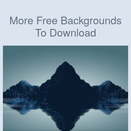
More Free Backgrounds
To Download