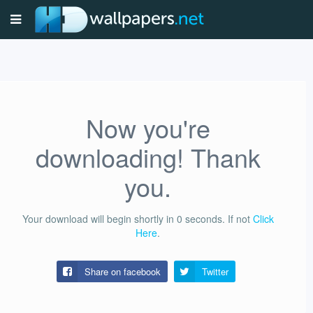
Now you're
downloading! Thank
you.
Your download will begin shortly in
0
seconds.
If not
Click
Here
.
Share on facebook
Twitter