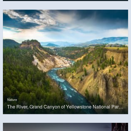
Nature
The River, Grand Canyon of Yellowstone National Park, USA