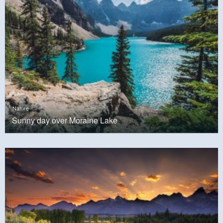
Nature
Sunny day over Moraine Lake