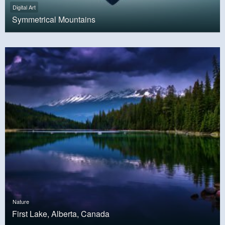
Digital Art
Symmetrical Mountains
Nature
First Lake, Alberta, Canada