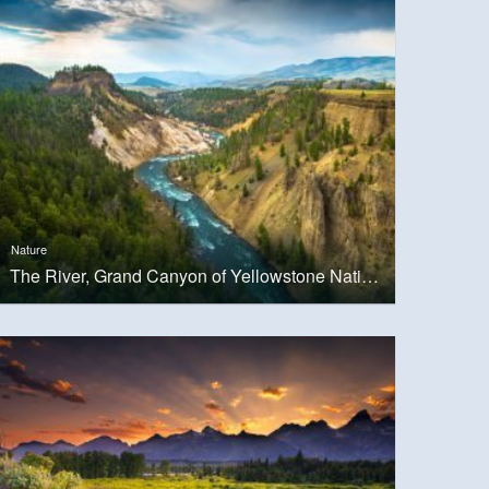
Nature
The River, Grand Canyon of Yellowstone National Park, USA