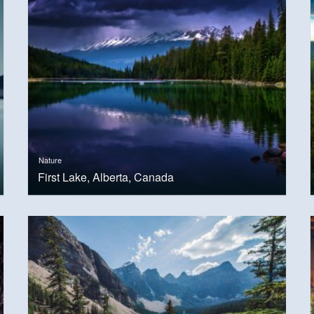
Nature
First Lake, Alberta, Canada