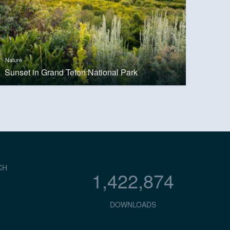
Nature
Sunset in Grand Teton National Park
CH
1,422,874
DOWNLOADS