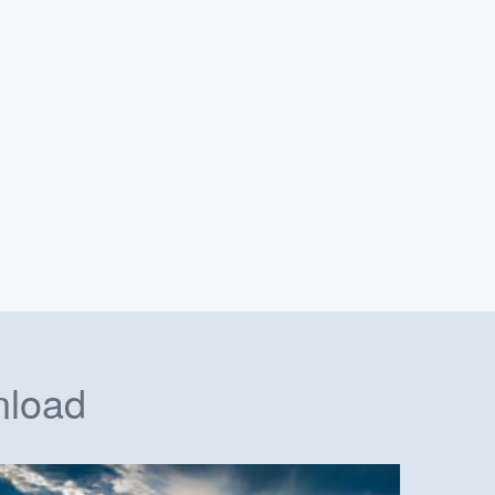
nload