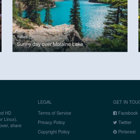
Nature
Sunny day over Moraine Lake
LEGAL
GET IN TOU
and HD
Terms of Service
Facebook
r Linux),
Privacy Policy
Twitter
over, share
Copyright Policy
Pinterest