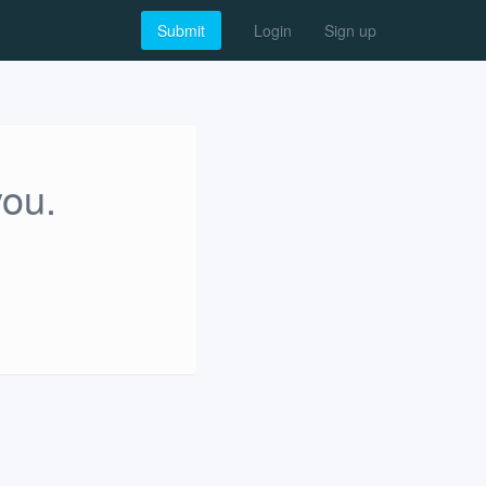
Submit
Login
Sign up
you.