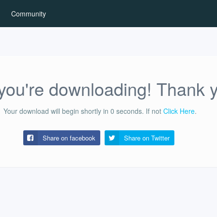
Community
ou're downloading! Thank 
Your download will begin shortly in
0
seconds.
If not
Click Here
.
Share on facebook
Share on
Twitter