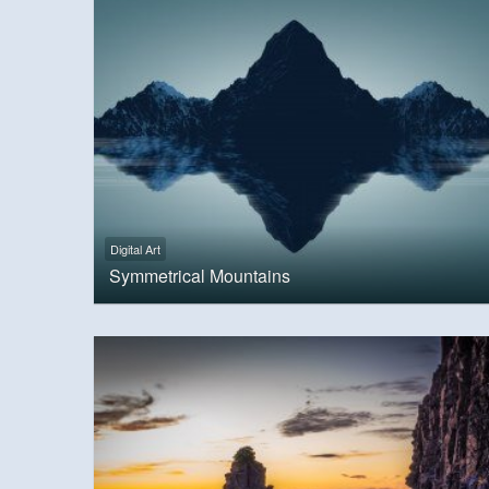
Digital Art
Symmetrical Mountains