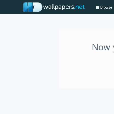
Browse
Now y