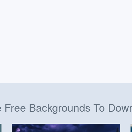
 Free Backgrounds To Dow