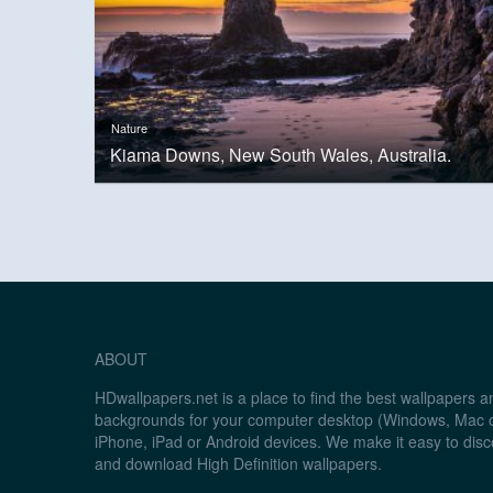
Nature
Kiama Downs, New South Wales, Australia.
ABOUT
HDwallpapers.net is a place to find the best wallpapers 
backgrounds for your computer desktop (Windows, Mac o
iPhone, iPad or Android devices. We make it easy to disc
and download High Definition wallpapers.