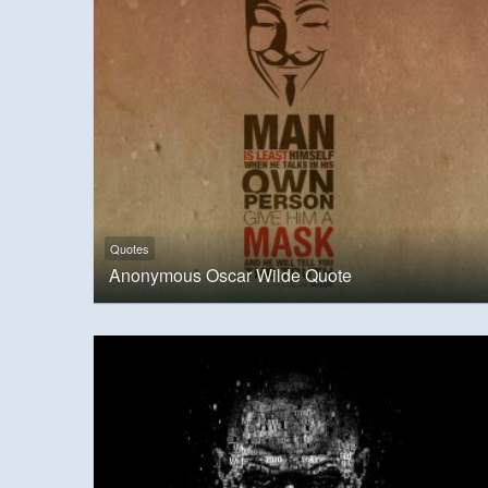
Quotes
Anonymous Oscar Wilde Quote