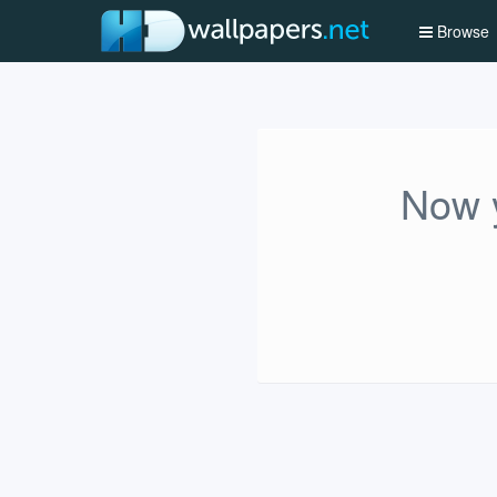
Browse
Now y