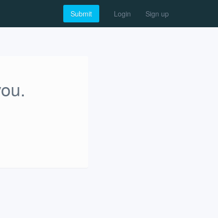
Submit
Login
Sign up
you.