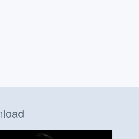
nload