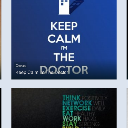
Quotes
Keep Calm Im The Doctor