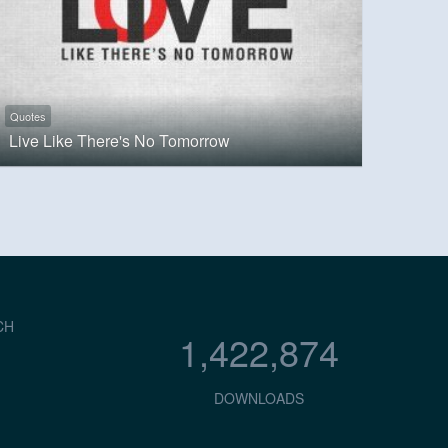
Quotes
Live Like There's No Tomorrow
CH
1,422,874
DOWNLOADS