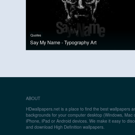
Quotes
Say My Name - Typography Art
ABOUT
HDwallpapers.net is a place to find the best wallpapers 
backgrounds for your computer desktop (Windows, Mac o
iPhone, iPad or Android devices. We make it easy to disc
and download High Definition wallpapers.