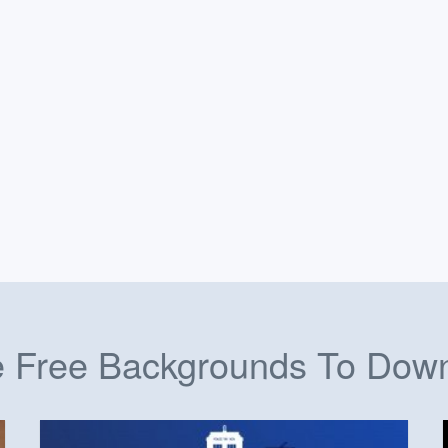
 Free Backgrounds To Dow