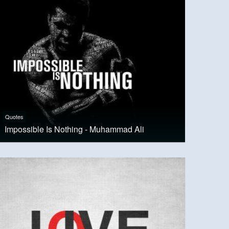
Quotes
Impossible Is Nothing - Muhammad Ali