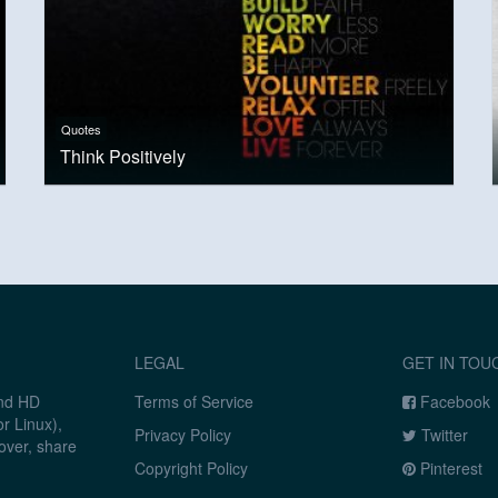
Quotes
Think Positively
LEGAL
GET IN TOU
and HD
Terms of Service
Facebook
r Linux),
Privacy Policy
Twitter
over, share
Copyright Policy
Pinterest