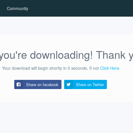
Community
ou're downloading! Thank 
Your download will begin shortly in
0
seconds.
If not
Click Here
.
Share on facebook
Share on
Twitter