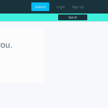
Submit
Login
Sign up
Got it!
you.