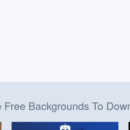
 Free Backgrounds To Dow