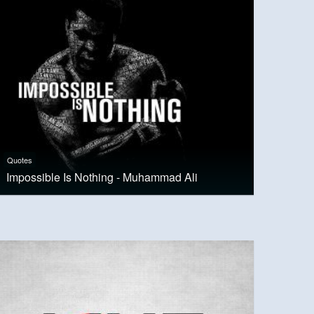
Quotes
Impossible Is Nothing - Muhammad Ali