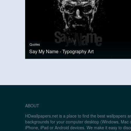
Quotes
Say My Name - Typography Art
ABOUT
HDwallpapers.net is a place to find the best wallpapers 
backgrounds for your computer desktop (Windows, Mac o
iPhone, iPad or Android devices. We make it easy to disc