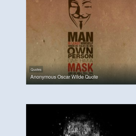
Quotes
Anonymous Oscar Wilde Quote