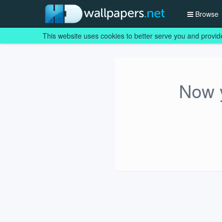
Browse
This website uses cookies to better serve you and provid
Now y