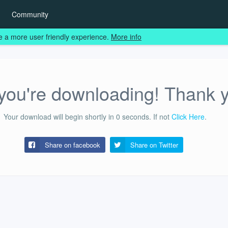
Community
e a more user friendly experience.
More info
ou're downloading! Thank 
Your download will begin shortly in
0
seconds.
If not
Click Here
.
Share on facebook
Share on
Twitter