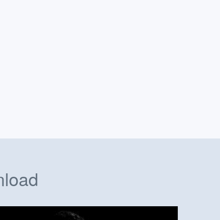
nload