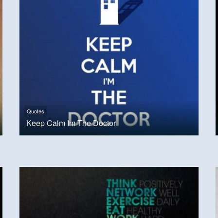
Quotes
Keep Calm Im The Doctor