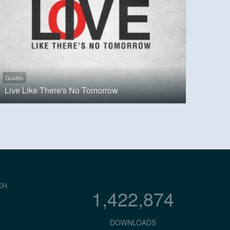
Quotes
Live Like There's No Tomorrow
CH
1,422,874
DOWNLOADS