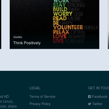
Quotes
Think Positively
LEGAL
GET IN TOU
and HD
Terms of Service
Facebook
r Linux),
Privacy Policy
Twitter
over, share