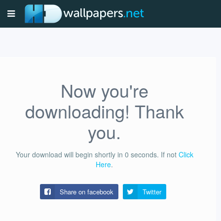
Now you're
downloading! Thank
you.
Your download will begin shortly in
0
seconds.
If not
Click
Here
.
Share on facebook
Twitter