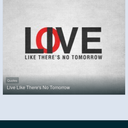
Quotes
Live Like There's No Tomorrow