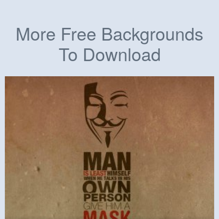
More Free Backgrounds
To Download