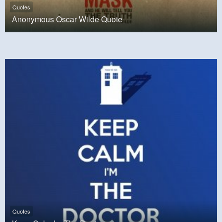
Quotes
Anonymous Oscar Wilde Quote
Quotes