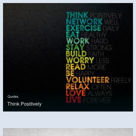
Quotes
Think Positively