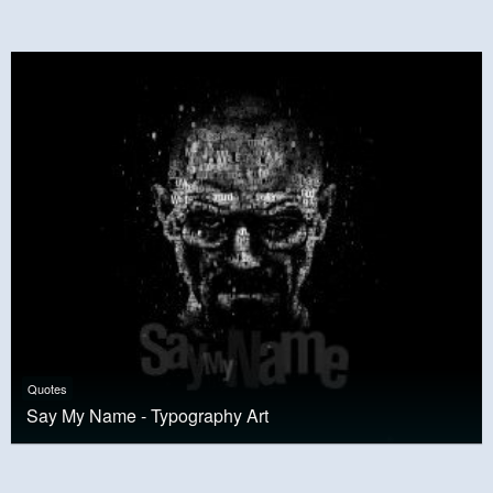
Quotes
Say My Name - Typography Art