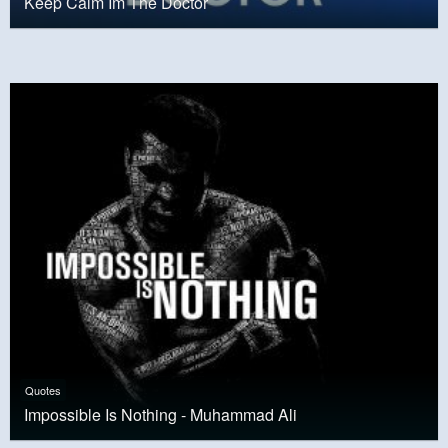
Keep Calm Im The Doctor
Quotes
Impossible Is Nothing - Muhammad Ali