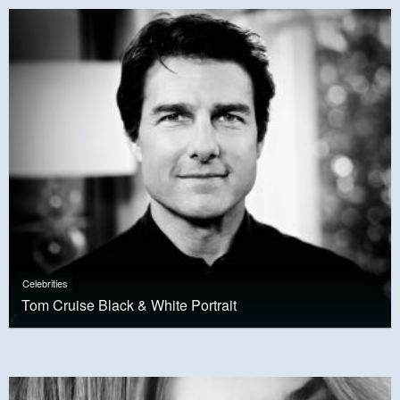
Celebrities
Tom Cruise Black & White Portrait