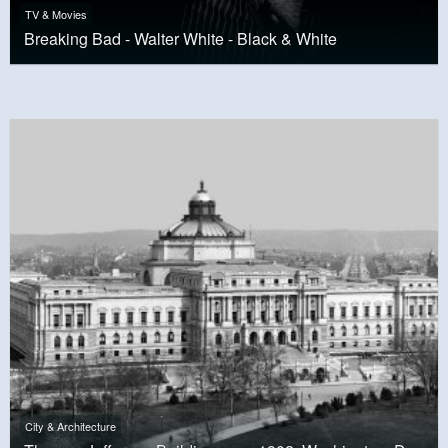
TV & Movies
Breaking Bad - Walter White - Black & White
City & Architecture