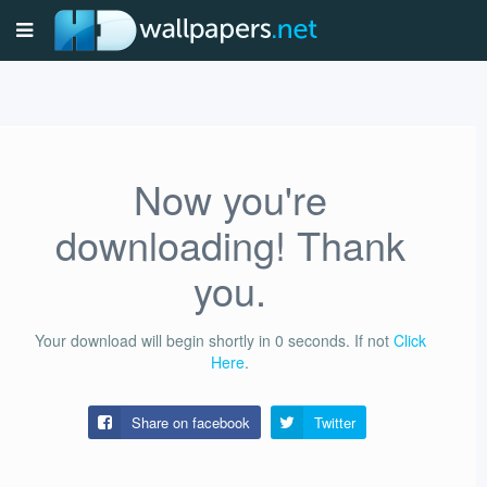
Now you're
downloading! Thank
you.
Your download will begin shortly in
0
seconds.
If not
Click
Here
.
Share on facebook
Twitter