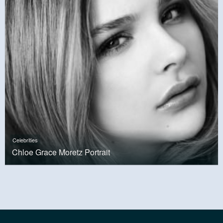
Celebrities
Chloe Grace Moretz Portrait