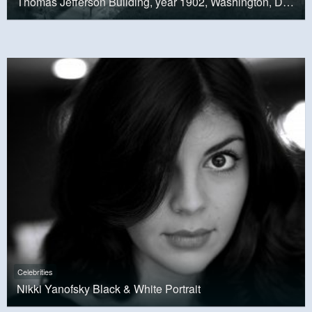
Thomas Jefferson Building, year 1902, Washington, D.C.
Celebrities
Nikki Yanofsky Black & White Portrait