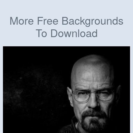
More Free Backgrounds
To Download