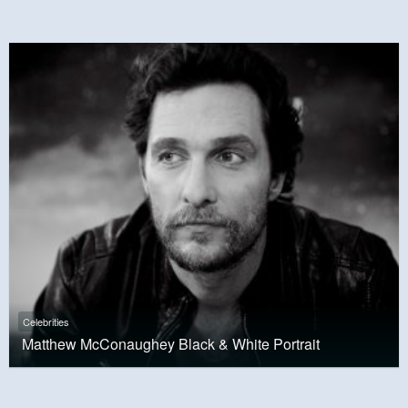
Celebrities
Matthew McConaughey Black & White Portrait