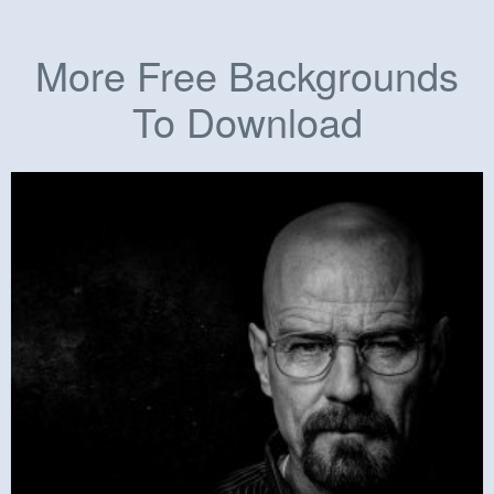
More Free Backgrounds
To Download