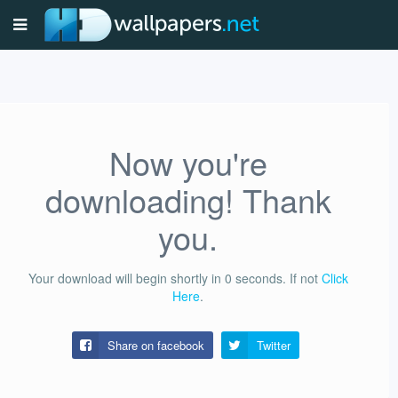
Now you're
downloading! Thank
you.
Your download will begin shortly in
0
seconds.
If not
Click
Here
.
Share on facebook
Twitter