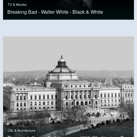
TV & Movies
Breaking Bad - Walter White - Black & White
City & Architecture