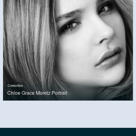
Celebrities
Chloe Grace Moretz Portrait