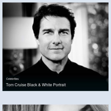
Celebrities
Tom Cruise Black & White Portrait