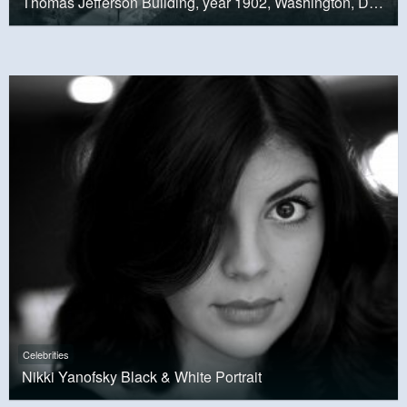
Thomas Jefferson Building, year 1902, Washington, D.C.
Celebrities
Nikki Yanofsky Black & White Portrait