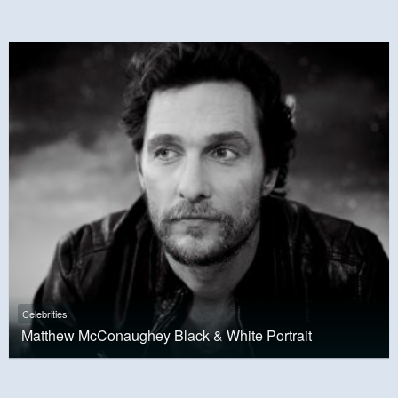
Celebrities
Matthew McConaughey Black & White Portrait