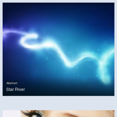
Abstract
Star River