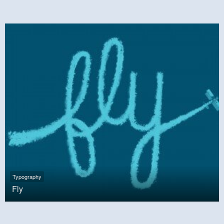
Typography
Fly