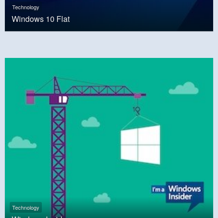
Technology
Windows 10 Flat
Technology