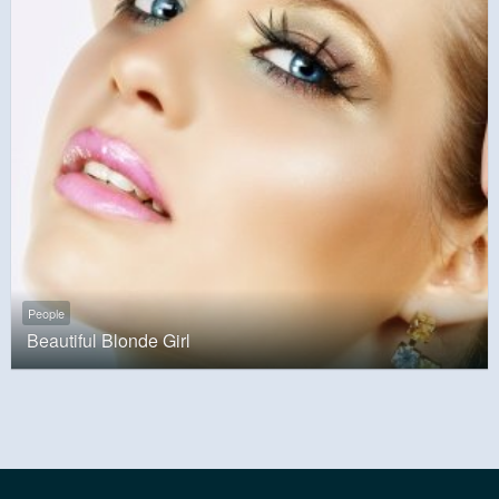
People
Beautiful Blonde Girl