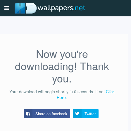
Now you're
downloading! Thank
you.
Your download will begin shortly in
0
seconds.
If not
Click
Here
.
Share on facebook
Twitter