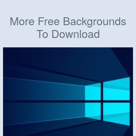
More Free Backgrounds
To Download