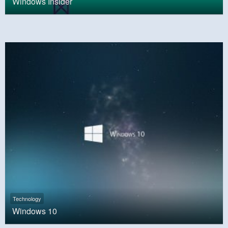
Windows Insider
Technology
Windows 10