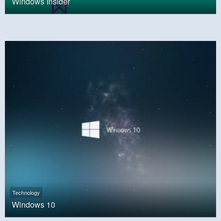
Windows Insider
Technology
Windows 10