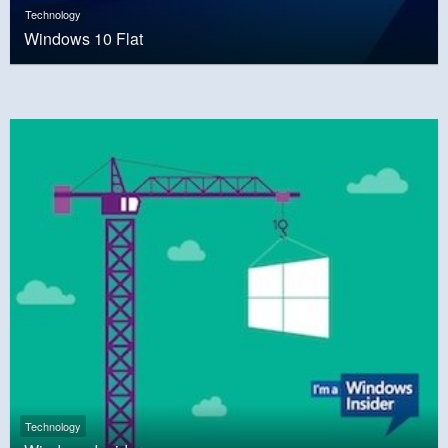
Technology
Windows 10 Flat
Technology