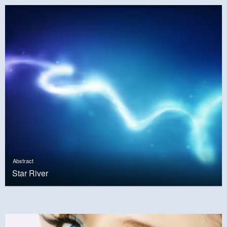
Abstract
Star River