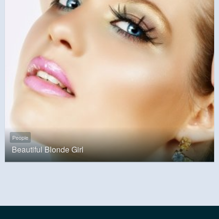
People
Beautiful Blonde Girl