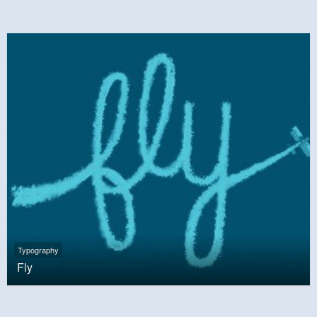
Typography
Fly