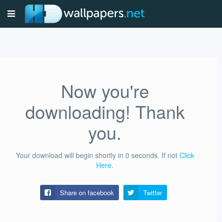
Now you're
downloading! Thank
you.
Your download will begin shortly in
0
seconds.
If not
Click
Here
.
Share on facebook
Twitter