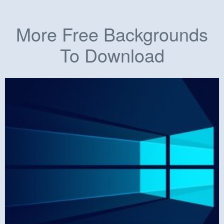
More Free Backgrounds
To Download