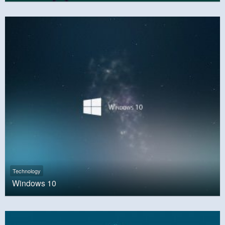
Technology
Windows 10