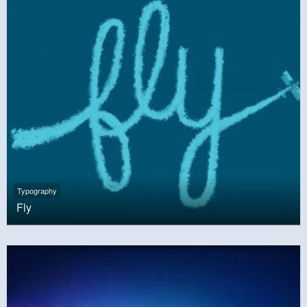
Typography
Fly