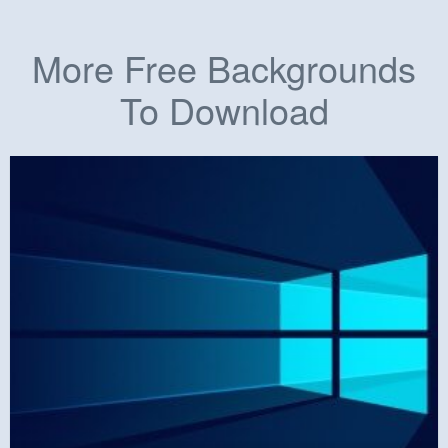
More Free Backgrounds
To Download