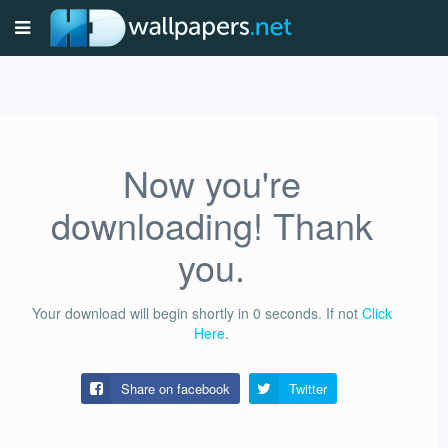
Now you're
downloading! Thank
you.
Your download will begin shortly in
0
seconds.
If not
Click
Here
.
Share on facebook
Twitter