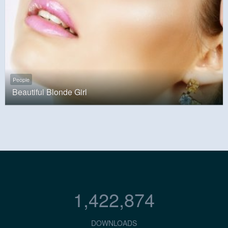
People
Beautiful Blonde Girl
1,422,874
DOWNLOADS