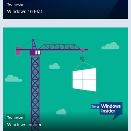
Technology
Windows 10 Flat
Technology
Windows Insider