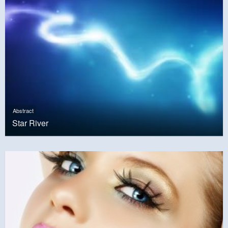
Abstract
Star River