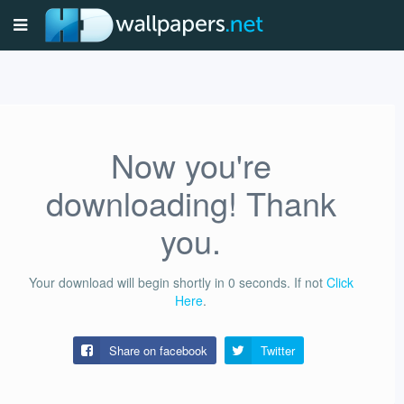
Now you're
downloading! Thank
you.
Your download will begin shortly in
0
seconds.
If not
Click
Here
.
Share on facebook
Twitter