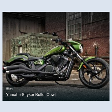
Bikes
Yamaha Stryker Bullet Cowl