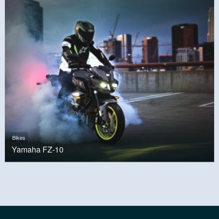
Bikes
Yamaha FZ-10