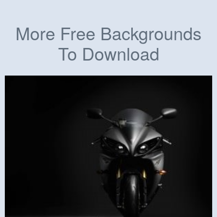
More Free Backgrounds
To Download