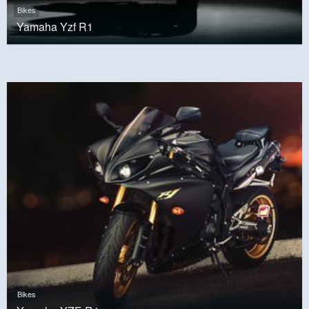
Bikes
Yamaha Yzf R1
Bikes