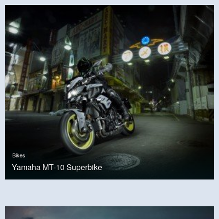
Bikes
Yamaha MT-10 Superbike