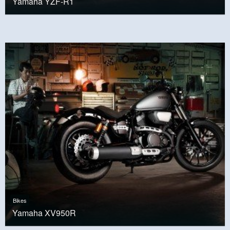
Yamaha YZF-R1
Bikes
Yamaha XV950R