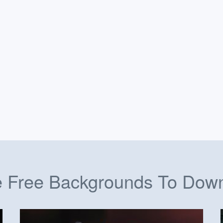
 Free Backgrounds To Dow