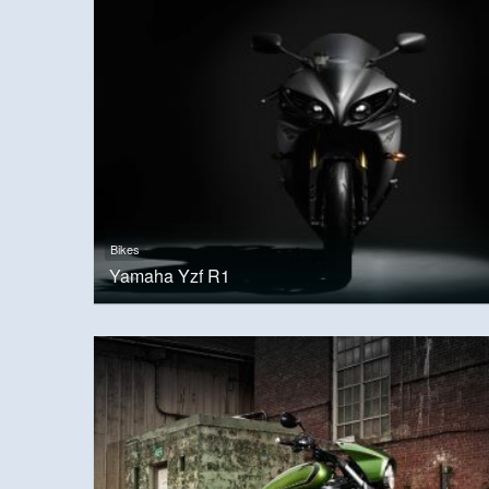
Bikes
Yamaha Yzf R1