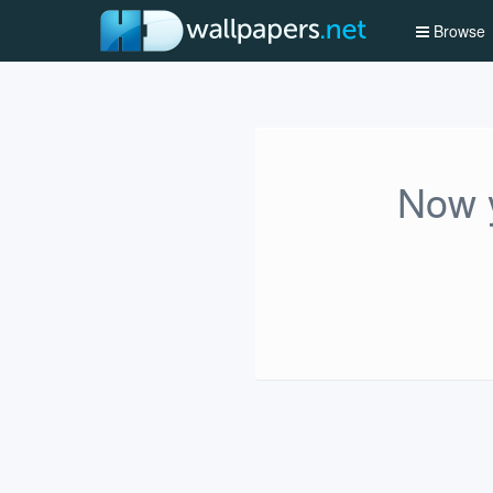
Browse
Now y