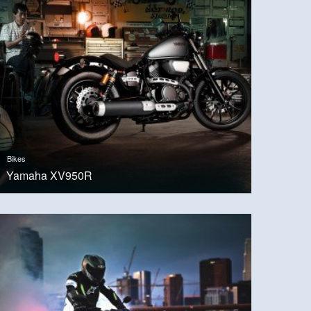
Bikes
Yamaha XV950R