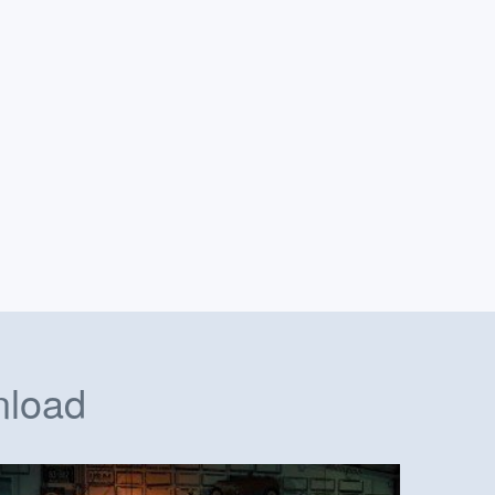
nload