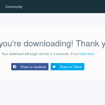
Community
ou're downloading! Thank 
Your download will begin shortly in
0
seconds.
If not
Click Here
.
Share on facebook
Share on
Twitter