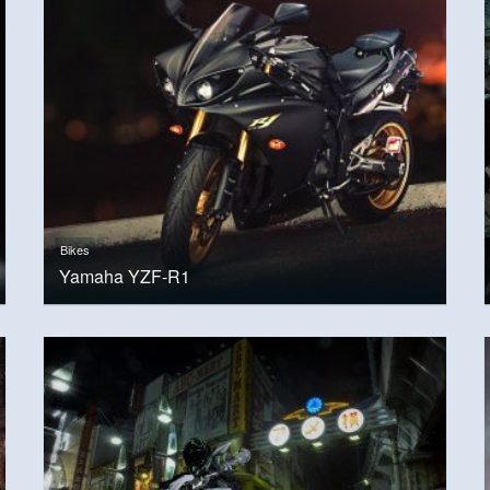
Bikes
Yamaha YZF-R1