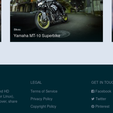
Bikes
Yamaha MT-10 Superbike
LEGAL
GET IN TOU
and HD
Terms of Service
Facebook
r Linux),
Privacy Policy
Twitter
over, share
Copyright Policy
Pinterest