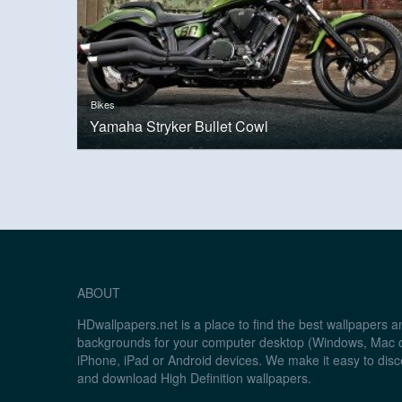
Bikes
Yamaha Stryker Bullet Cowl
ABOUT
HDwallpapers.net is a place to find the best wallpapers 
backgrounds for your computer desktop (Windows, Mac o
iPhone, iPad or Android devices. We make it easy to disc
and download High Definition wallpapers.