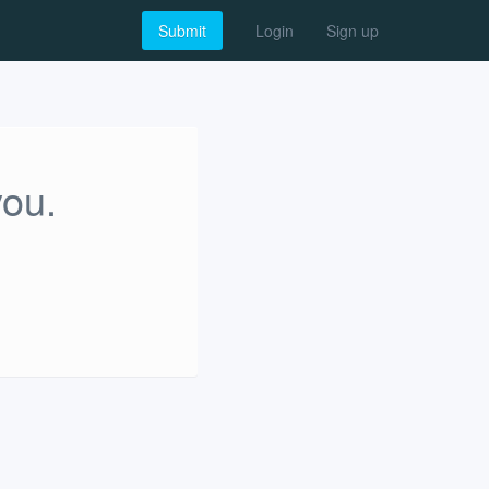
Submit
Login
Sign up
you.