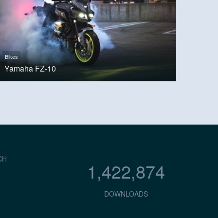
Bikes
Yamaha FZ-10
CH
1,422,874
DOWNLOADS