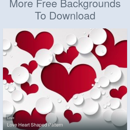
More Free Backgrounds
To Download
Love
Love Heart Shaped Pattern