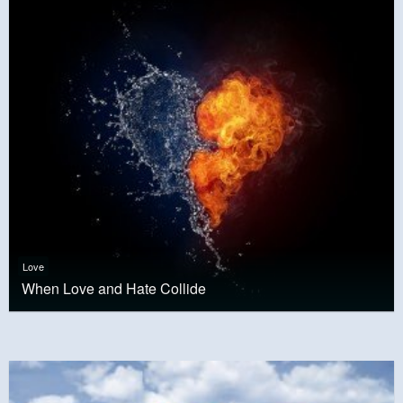
Love
When Love and Hate Collide