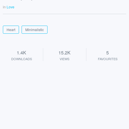
in
Love
Heart
Minimalistic
1.4K
15.2K
5
DOWNLOADS
VIEWS
FAVOURITES