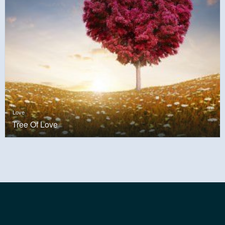
Love
Tree Of Love