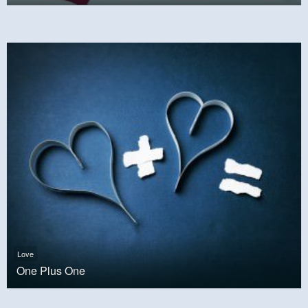
Love
One Plus One