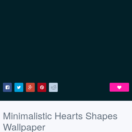
Minimalistic Hearts Shapes
Wallpaper