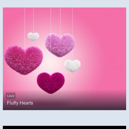
Love
Fluffy Hearts