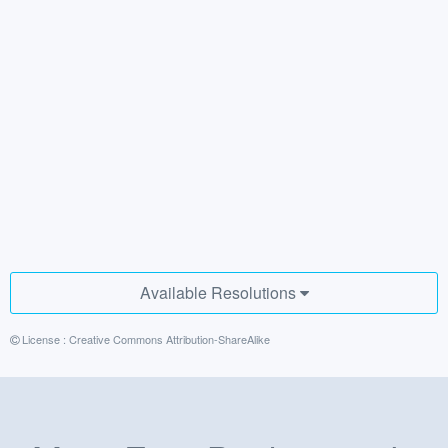
Available Resolutions
License :
Creative Commons Attribution-ShareAlike