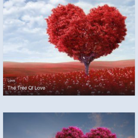
Love
The Tree Of Love