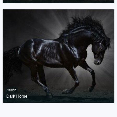
Animals
Dark Horse