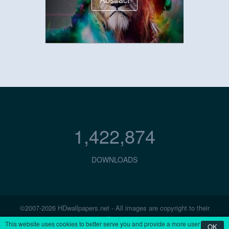
1,422,874
DOWNLOADS
©2007-2026 HDwallpapers.net - All images are copyright to their
respective owners.
This website uses cookies to better serve you and provide a more user
OK
Contact Us