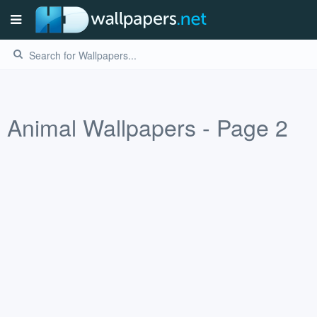
Animal Wallpapers - Page 2