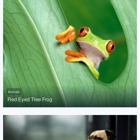
Animals
Red Eyed Tree Frog