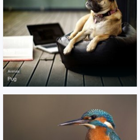
Animals
Pug