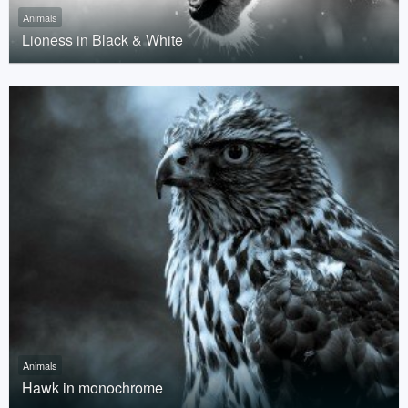
Animals
Lioness in Black & White
Animals
Hawk in monochrome