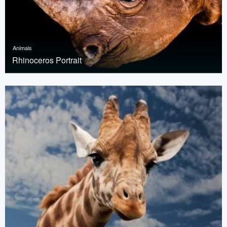
Animals
Rhinoceros Portrait