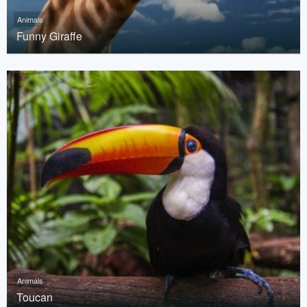
Animals
Funny Giraffe
Animals
Toucan