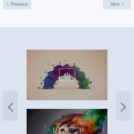
Previous
Next
3D
Abstract