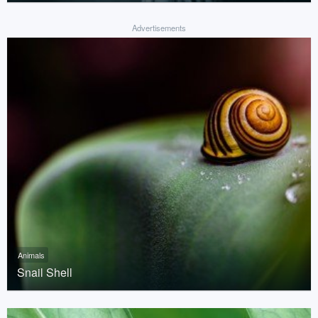
Advertisements
Animals
Snail Shell