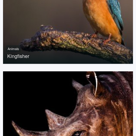
Animals
Kingfisher